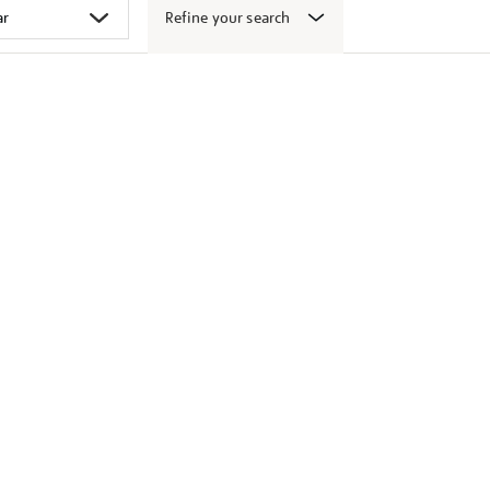
Refine your search