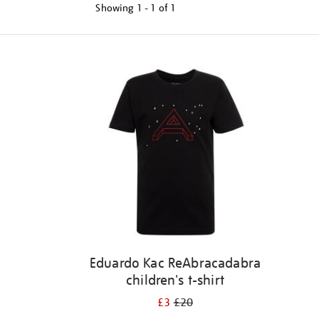
Showing
1 - 1 of
1
Refine
your
results
by:
Eduardo Kac ReAbracadabra
children's t-shirt
£3
£20