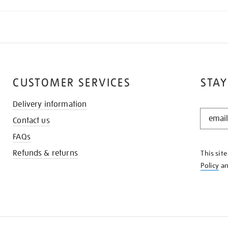
CUSTOMER SERVICES
STAY
Delivery information
STAY
Contact us
IN
THE
FAQs
KNOW
Refunds & returns
This sit
Policy
a