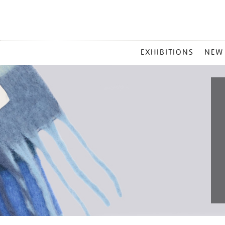
MAIN
EXHIBITIONS
NEW
MENU