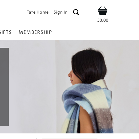
Tate Home
Sign In
Shop
£0.00
GIFTS
MEMBERSHIP