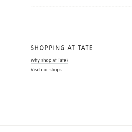
SHOPPING AT TATE
Why shop at Tate?
Visit our shops