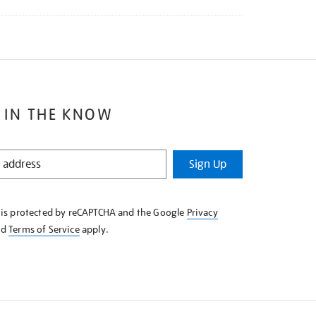
 IN THE KNOW
Sign Up
e is protected by reCAPTCHA and the Google
Privacy
nd
Terms of Service
apply.