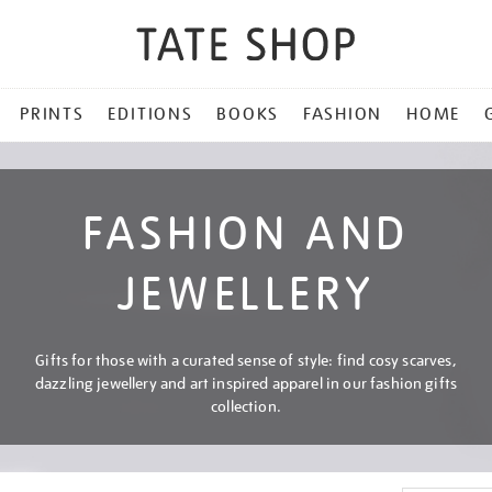
PRINTS
EDITIONS
BOOKS
FASHION
HOME
FASHION AND
JEWELLERY
Gifts for those with a curated sense of style: find cosy scarves,
dazzling jewellery and art inspired apparel in our fashion gifts
collection.