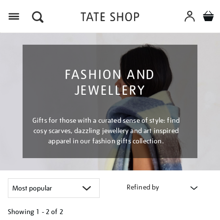
Menu
FASHION AND
JEWELLERY
Gifts for those with a curated sense of style: find
cosy scarves, dazzling jewellery and art inspired
apparel in our fashion gifts collection.
Refined by
Showing
1 - 2 of
2