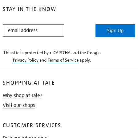
STAY IN THE KNOW
STAY
Sign Up
IN
THE
KNOW
This site is protected by reCAPTCHA and the Google
Privacy Policy
and
Terms of Service
apply.
SHOPPING AT TATE
Why shop at Tate?
Visit our shops
CUSTOMER SERVICES
Delivery information