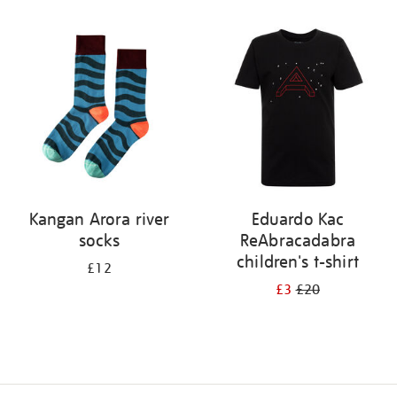
Refine
your
results
by:
Kangan Arora river
Eduardo Kac
socks
ReAbracadabra
children's t-shirt
£12
£3
£20