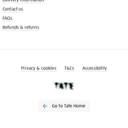
Contact us
FAQs
Refunds & returns
Privacy & cookies
T&Cs
Accessibility
Go to Tate Home