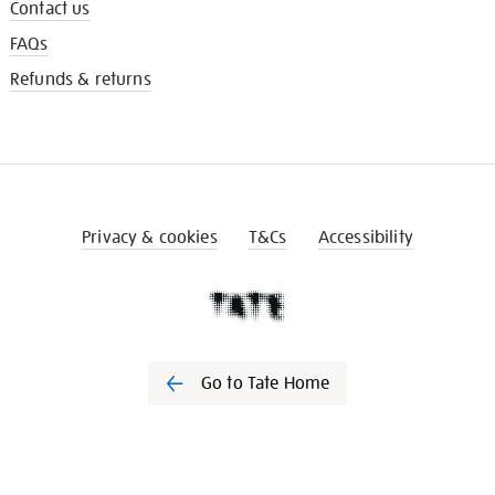
Contact us
FAQs
Refunds & returns
Privacy & cookies
T&Cs
Accessibility
Go to Tate Home