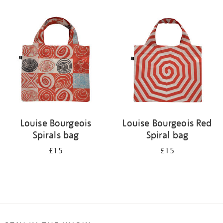
Refine
your
results
by:
Louise Bourgeois
Louise Bourgeois Red
Spirals bag
Spiral bag
£15
£15