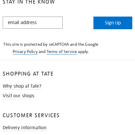
STAY IN THE KNOW
STAY
Sign Up
IN
THE
KNOW
This site is protected by reCAPTCHA and the Google
Privacy Policy
and
Terms of Service
apply.
SHOPPING AT TATE
Why shop at Tate?
Visit our shops
CUSTOMER SERVICES
Delivery information