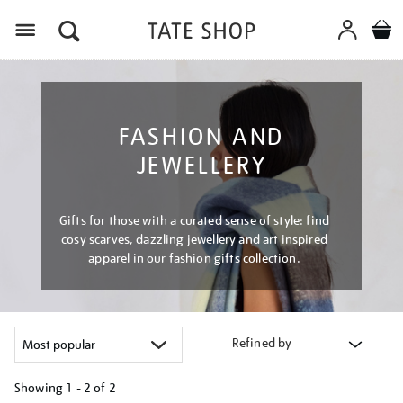
Menu
FASHION AND
JEWELLERY
Gifts for those with a curated sense of style: find
cosy scarves, dazzling jewellery and art inspired
apparel in our fashion gifts collection.
Refined by
Showing
1 - 2 of
2