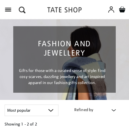
Menu
FASHION AND
JEWELLERY
Gifts for those with a curated sense of style: find
cosy scarves, dazzling jewellery and art inspired
apparel in our fashion gifts collection.
Refined by
Showing
1 - 2 of
2