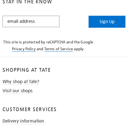
STAY IN THE KNOW
STAY
Sign Up
IN
THE
KNOW
This site is protected by reCAPTCHA and the Google
Privacy Policy
and
Terms of Service
apply.
SHOPPING AT TATE
Why shop at Tate?
Visit our shops
CUSTOMER SERVICES
Delivery information