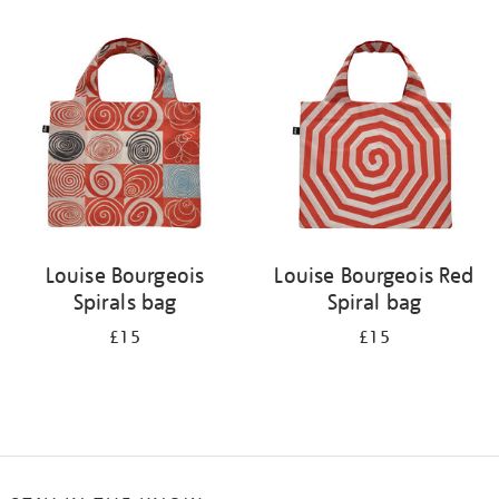
Refine
your
results
by:
Louise Bourgeois
Louise Bourgeois Red
Spirals bag
Spiral bag
£15
£15