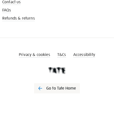
Contact us
FAQs
Refunds & returns
Privacy & cookies
T&Cs
Accessibility
Go to Tate Home