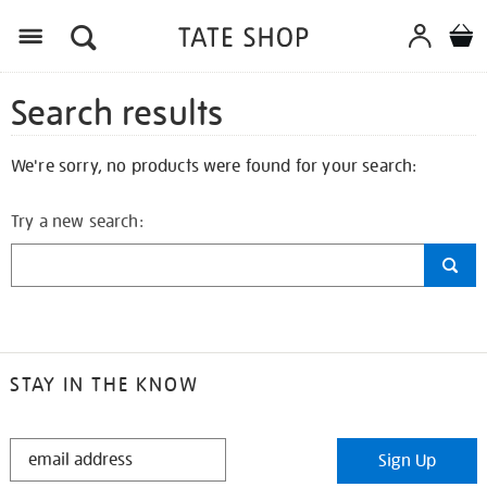
Search results
We're sorry, no products were found for your search:
Try a new search:
STAY IN THE KNOW
STAY
Sign Up
IN