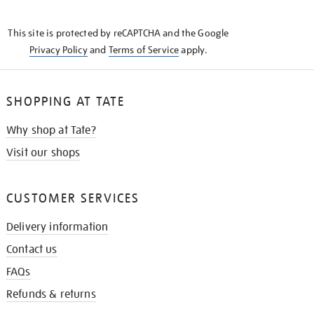
THE
KNOW
This site is protected by reCAPTCHA and the Google
Privacy Policy
and
Terms of Service
apply.
SHOPPING AT TATE
Why shop at Tate?
Visit our shops
CUSTOMER SERVICES
Delivery information
Contact us
FAQs
Refunds & returns