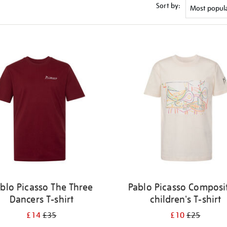
Sort by:
blo Picasso The Three
Pablo Picasso Composi
Dancers T-shirt
children's T-shirt
£14
£35
£10
£25