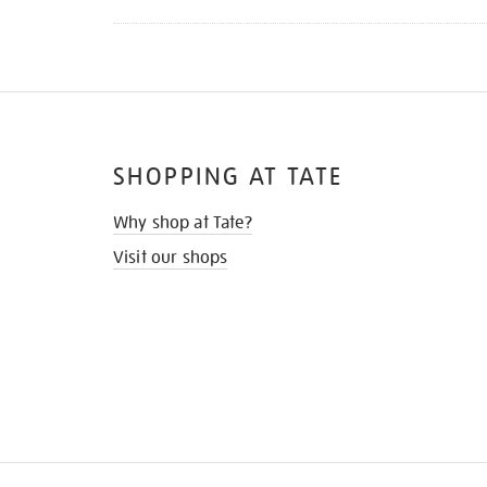
SHOPPING AT TATE
Why shop at Tate?
Visit our shops