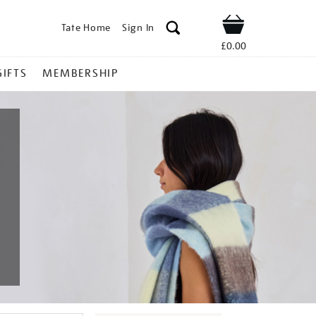
Tate Home
Sign In
Shop
£0.00
GIFTS
MEMBERSHIP