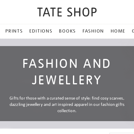
PRINTS
EDITIONS
BOOKS
FASHION
HOME
FASHION AND
JEWELLERY
Gifts for those with a curated sense of style: find cosy scarves,
dazzling jewellery and art inspired apparel in our fashion gifts
collection.