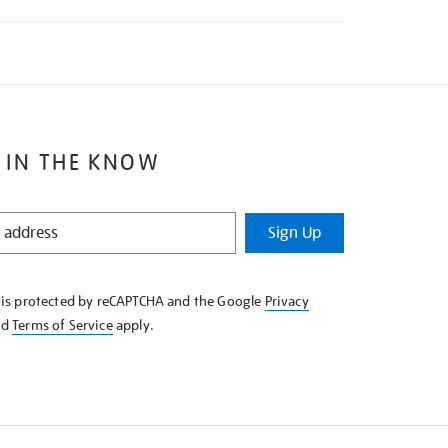
 IN THE KNOW
Sign Up
e is protected by reCAPTCHA and the Google
Privacy
nd
Terms of Service
apply.