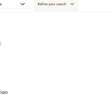
Refine your search
tion