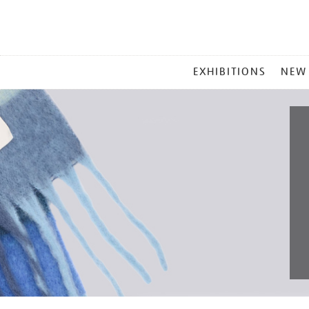
MAIN
EXHIBITIONS
NEW
MENU