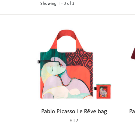
Showing
1 - 3 of
3
Refine
your
results
by:
Pablo Picasso Le Rêve bag
Pa
£17