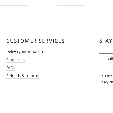
CUSTOMER SERVICES
STAY
Delivery information
STAY
Contact us
IN
THE
FAQs
KNOW
Refunds & returns
This sit
Policy
a