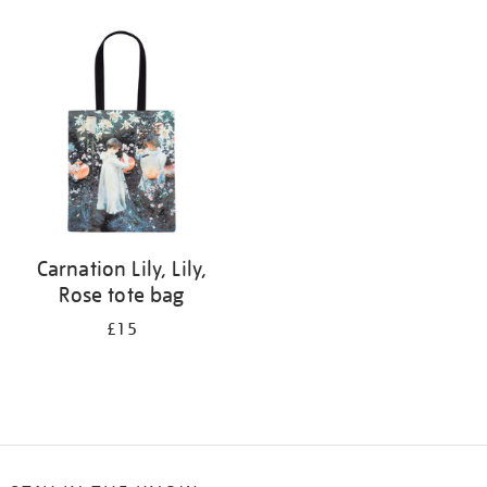
Refine
your
results
by:
Carnation Lily, Lily,
Rose tote bag
£15