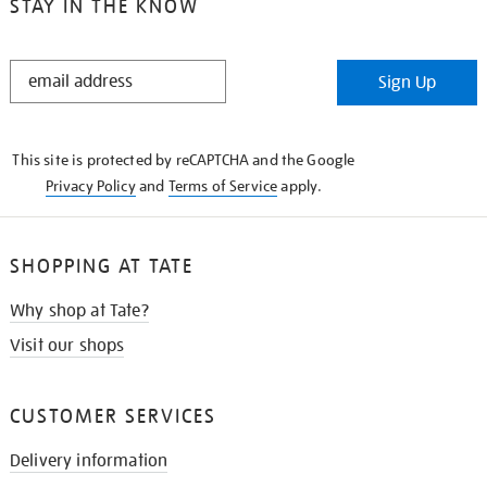
STAY IN THE KNOW
STAY
Sign Up
IN
THE
KNOW
This site is protected by reCAPTCHA and the Google
Privacy Policy
and
Terms of Service
apply.
SHOPPING AT TATE
Why shop at Tate?
Visit our shops
CUSTOMER SERVICES
Delivery information