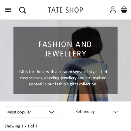
Menu
FASHION AND
JEWELLERY
Gifts for those with a curated sense of style: find
cosy scarves, dazzling jewellery and art inspired
apparel in our fashion gifts collection.
Refined by
Showing
1 - 1 of
1