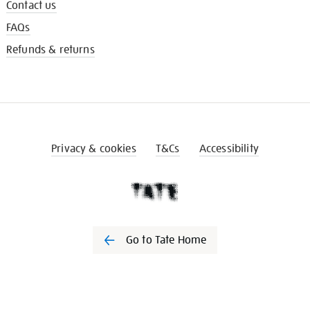
Contact us
FAQs
Refunds & returns
Privacy & cookies
T&Cs
Accessibility
Go to Tate Home