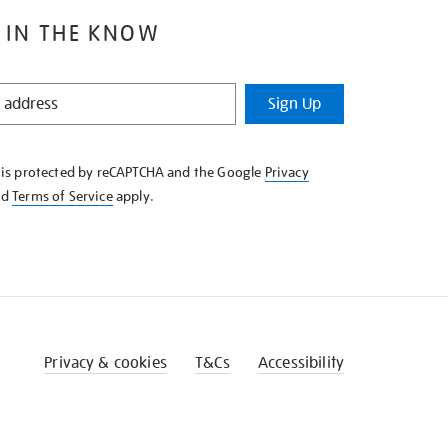
 IN THE KNOW
Sign Up
e is protected by reCAPTCHA and the Google
Privacy
nd
Terms of Service
apply.
Privacy & cookies
T&Cs
Accessibility