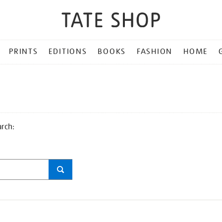
PRINTS
EDITIONS
BOOKS
FASHION
HOME
arch: