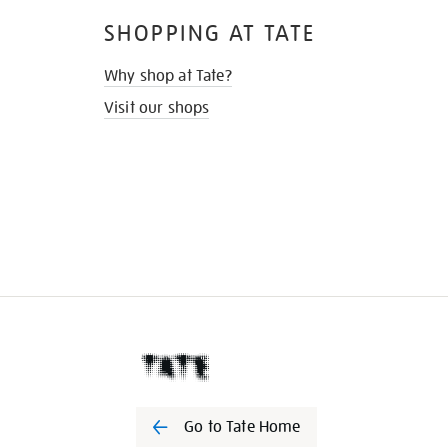
SHOPPING AT TATE
Why shop at Tate?
Visit our shops
Go to Tate Home