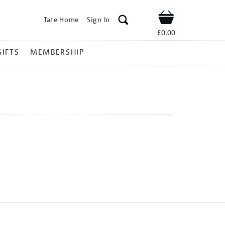
Tate Home
Sign In
Shop
£0.00
GIFTS
MEMBERSHIP