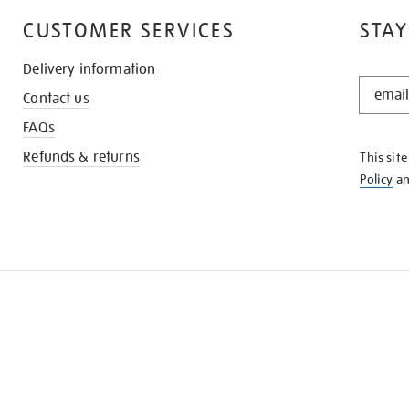
CUSTOMER SERVICES
STAY
Delivery information
STAY
Contact us
IN
THE
FAQs
KNOW
Refunds & returns
This sit
Policy
a