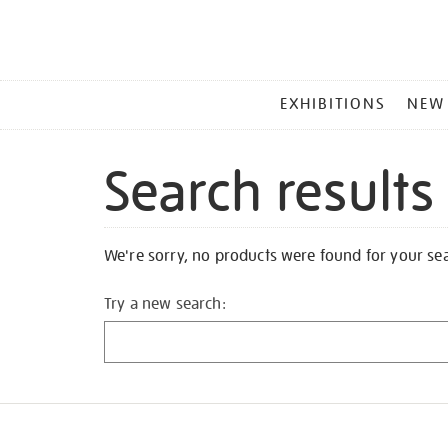
MAIN
EXHIBITIONS
NEW
MENU
Search results
We're sorry, no products were found for your se
Try a new search: