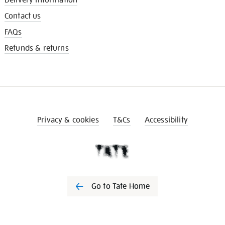
Contact us
FAQs
Refunds & returns
Privacy & cookies
T&Cs
Accessibility
Go to Tate Home