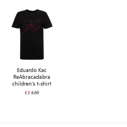
Refine
your
results
by:
Eduardo Kac
ReAbracadabra
children's t-shirt
£3
£20