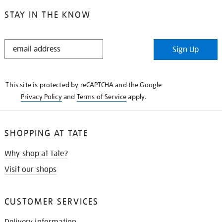
STAY IN THE KNOW
STAY
Sign Up
IN
THE
KNOW
This site is protected by reCAPTCHA and the Google
Privacy Policy
and
Terms of Service
apply.
SHOPPING AT TATE
Why shop at Tate?
Visit our shops
CUSTOMER SERVICES
Delivery information