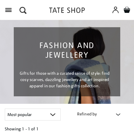
Menu
FASHION AND
JEWELLERY
Gifts for those with a curated sense of style: find
cosy scarves, dazzling jewellery and art inspired
apparel in our fashion gifts collection.
Refined by
Showing
1 - 1 of
1