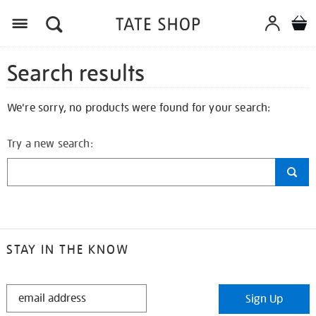
Search results
We're sorry, no products were found for your search:
Try a new search:
STAY IN THE KNOW
STAY
Sign Up
IN