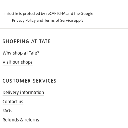
THE
KNOW
This site is protected by reCAPTCHA and the Google
Privacy Policy
and
Terms of Service
apply.
SHOPPING AT TATE
Why shop at Tate?
Visit our shops
CUSTOMER SERVICES
Delivery information
Contact us
FAQs
Refunds & returns