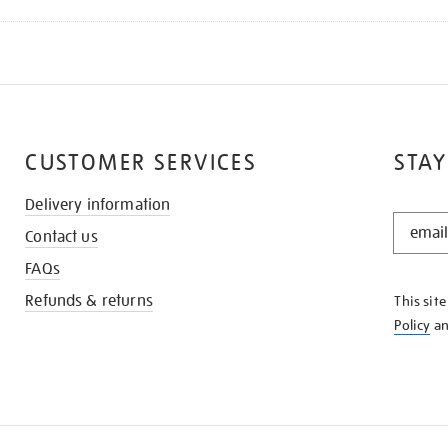
CUSTOMER SERVICES
STAY
Delivery information
STAY
Contact us
IN
THE
FAQs
KNOW
Refunds & returns
This sit
Policy
a