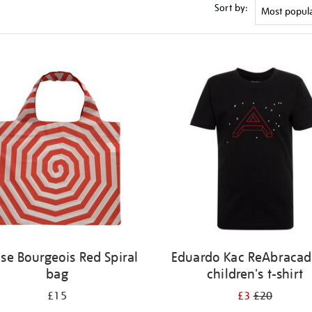
Sort by:
ise Bourgeois Red Spiral
Eduardo Kac ReAbracad
bag
children's t-shirt
£15
£3
£20