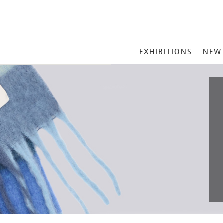
MAIN
EXHIBITIONS
NEW
MENU