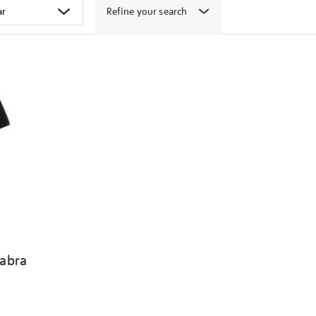
Refine your search
abra