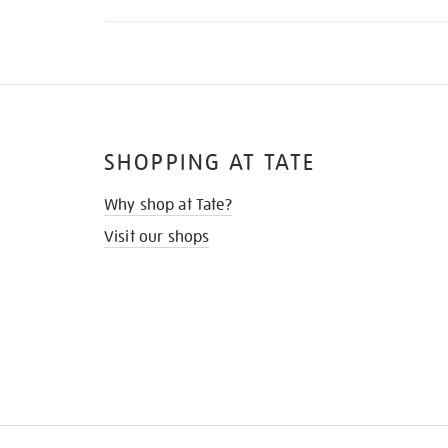
SHOPPING AT TATE
Why shop at Tate?
Visit our shops