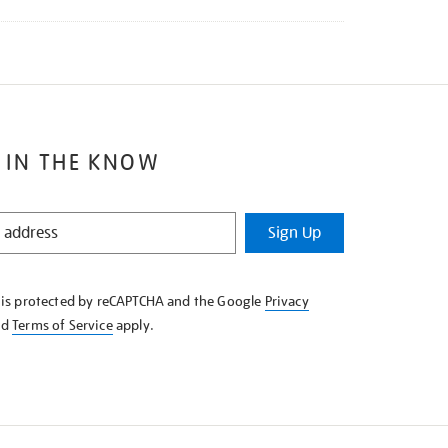
 IN THE KNOW
Sign Up
e is protected by reCAPTCHA and the Google
Privacy
nd
Terms of Service
apply.