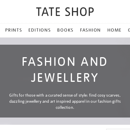
PRINTS
EDITIONS
BOOKS
FASHION
HOME
FASHION AND
JEWELLERY
Gifts for those with a curated sense of style: find cosy scarves,
dazzling jewellery and art inspired apparel in our fashion gifts
collection.