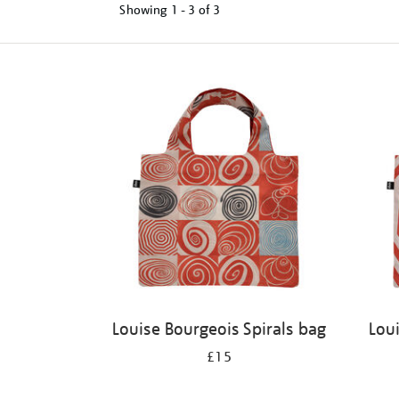
Showing
1 - 3 of
3
Refine
your
results
by:
Louise Bourgeois Spirals bag
Lou
£15