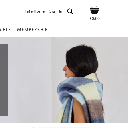
Tate Home
Sign In
Shop
£0.00
GIFTS
MEMBERSHIP