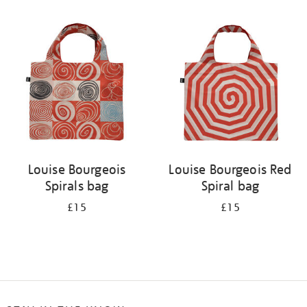
Refine
your
results
by:
Louise Bourgeois
Louise Bourgeois Red
Spirals bag
Spiral bag
£15
£15