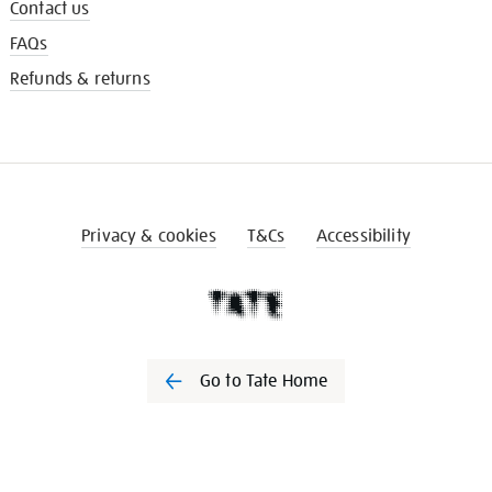
Contact us
FAQs
Refunds & returns
Privacy & cookies
T&Cs
Accessibility
Go to Tate Home