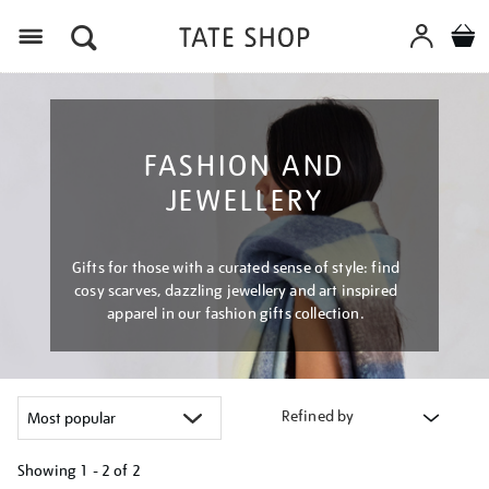
Menu
FASHION AND
JEWELLERY
Gifts for those with a curated sense of style: find
cosy scarves, dazzling jewellery and art inspired
apparel in our fashion gifts collection.
Refined by
Showing
1 - 2 of
2