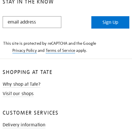
STAY IN THE KNOW
STAY
Sign Up
IN
THE
KNOW
This site is protected by reCAPTCHA and the Google
Privacy Policy
and
Terms of Service
apply.
SHOPPING AT TATE
Why shop at Tate?
Visit our shops
CUSTOMER SERVICES
Delivery information