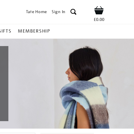
Tate Home
Sign In
Shop
£0.00
GIFTS
MEMBERSHIP