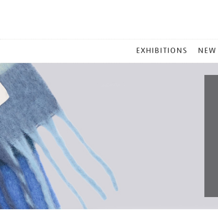
MAIN
EXHIBITIONS
NEW
MENU