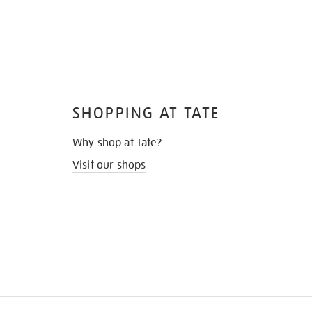
SHOPPING AT TATE
Why shop at Tate?
Visit our shops