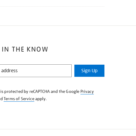
 IN THE KNOW
Sign Up
e is protected by reCAPTCHA and the Google
Privacy
nd
Terms of Service
apply.