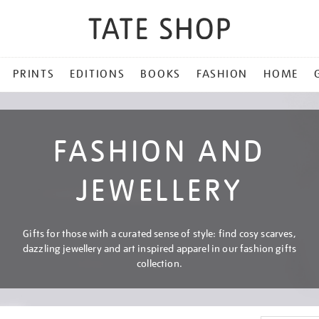
PRINTS
EDITIONS
BOOKS
FASHION
HOME
FASHION AND
JEWELLERY
Gifts for those with a curated sense of style: find cosy scarves,
dazzling jewellery and art inspired apparel in our fashion gifts
collection.