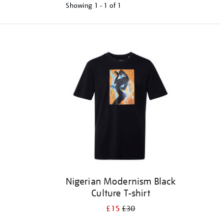
Showing
1 - 1 of
1
Refine
your
results
by:
Nigerian Modernism Black
Culture T-shirt
£15
£30