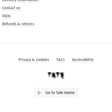
Contact us
FAQs
Refunds & returns
Privacy & cookies
T&Cs
Accessibility
Go to Tate Home