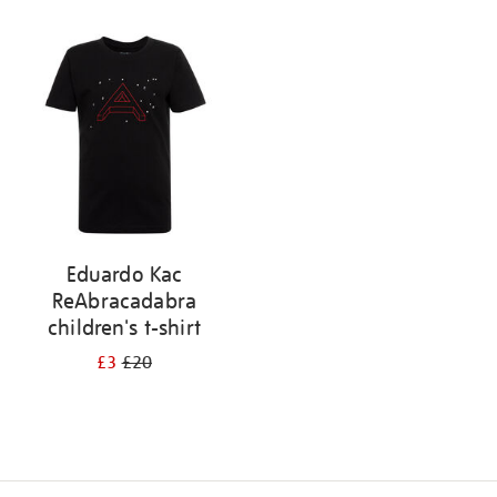
Refine
your
results
by:
Eduardo Kac
ReAbracadabra
children's t-shirt
£3
£20