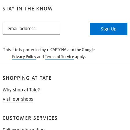
STAY IN THE KNOW
STAY
Sign Up
IN
THE
KNOW
This site is protected by reCAPTCHA and the Google
Privacy Policy
and
Terms of Service
apply.
SHOPPING AT TATE
Why shop at Tate?
Visit our shops
CUSTOMER SERVICES
Delivery information