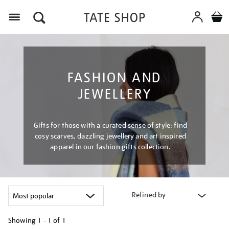
Menu
FASHION AND
JEWELLERY
Gifts for those with a curated sense of style: find
cosy scarves, dazzling jewellery and art inspired
apparel in our fashion gifts collection.
Refined by
Showing
1 - 1 of
1