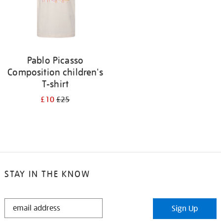
Pablo Picasso
Composition children's
T-shirt
£10
£25
STAY IN THE KNOW
STAY
Sign Up
IN