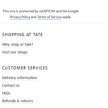
THE
KNOW
This site is protected by reCAPTCHA and the Google
Privacy Policy
and
Terms of Service
apply.
SHOPPING AT TATE
Why shop at Tate?
Visit our shops
CUSTOMER SERVICES
Delivery information
Contact us
FAQs
Refunds & returns