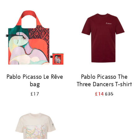
Refine
your
results
by:
Pablo Picasso Le Rêve
Pablo Picasso The
bag
Three Dancers T-shirt
£17
£14
£35