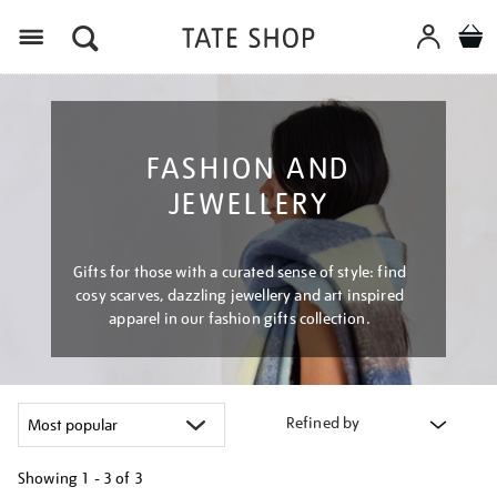
Menu
FASHION AND
JEWELLERY
Gifts for those with a curated sense of style: find
cosy scarves, dazzling jewellery and art inspired
apparel in our fashion gifts collection.
Refined by
Showing
1 - 3 of
3