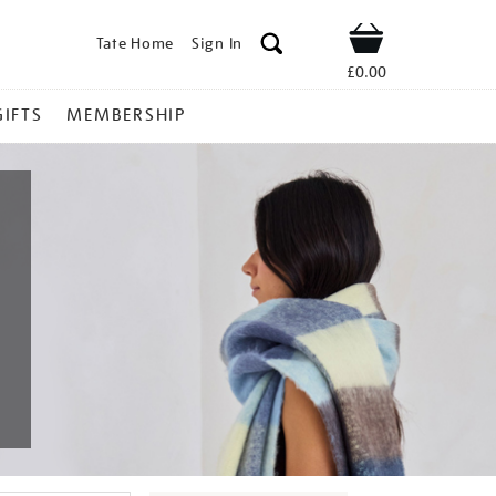
Tate Home
Sign In
Shop
£0.00
GIFTS
MEMBERSHIP