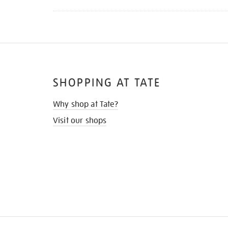
SHOPPING AT TATE
Why shop at Tate?
Visit our shops