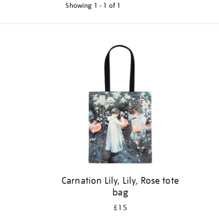
Showing
1 - 1 of
1
Refine
your
results
by:
Carnation Lily, Lily, Rose tote
bag
£15