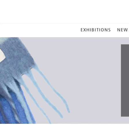
MAIN
EXHIBITIONS
NEW
MENU