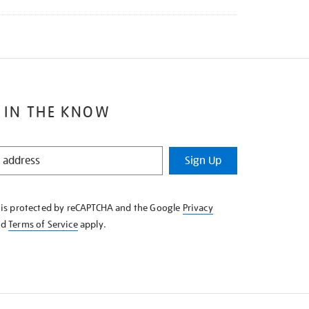
 IN THE KNOW
Sign Up
e is protected by reCAPTCHA and the Google
Privacy
nd
Terms of Service
apply.