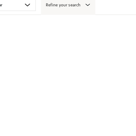
Refine your search