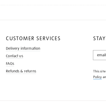
CUSTOMER SERVICES
STAY
Delivery information
STAY
Contact us
IN
THE
FAQs
KNOW
Refunds & returns
This sit
Policy
a