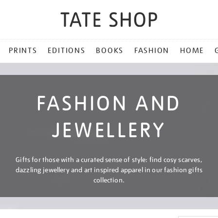
PRINTS
EDITIONS
BOOKS
FASHION
HOME
FASHION AND
JEWELLERY
Gifts for those with a curated sense of style: find cosy scarves,
dazzling jewellery and art inspired apparel in our fashion gifts
collection.