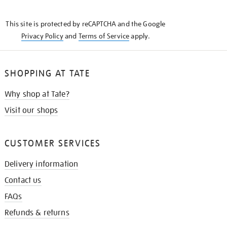
THE
KNOW
This site is protected by reCAPTCHA and the Google
Privacy Policy
and
Terms of Service
apply.
SHOPPING AT TATE
Why shop at Tate?
Visit our shops
CUSTOMER SERVICES
Delivery information
Contact us
FAQs
Refunds & returns