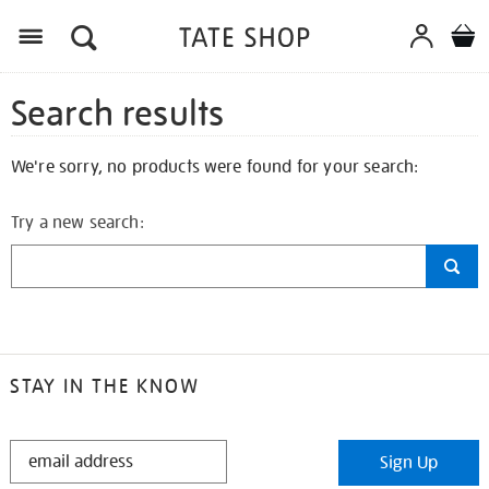
Search results
We're sorry, no products were found for your search:
Try a new search:
STAY IN THE KNOW
STAY
Sign Up
IN