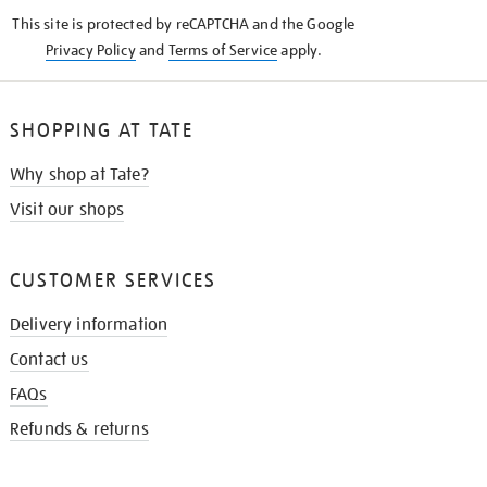
KNOW
This site is protected by reCAPTCHA and the Google
Privacy Policy
and
Terms of Service
apply.
SHOPPING AT TATE
Why shop at Tate?
Visit our shops
CUSTOMER SERVICES
Delivery information
Contact us
FAQs
Refunds & returns