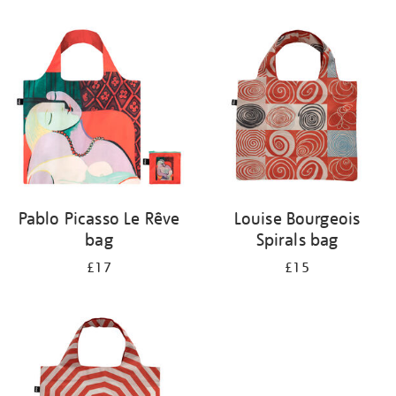
Refine
your
results
by:
Pablo Picasso Le Rêve
Louise Bourgeois
bag
Spirals bag
£17
£15