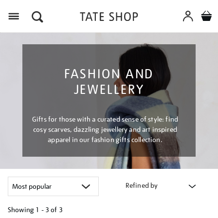
Menu
FASHION AND
JEWELLERY
Gifts for those with a curated sense of style: find
cosy scarves, dazzling jewellery and art inspired
apparel in our fashion gifts collection.
Refined by
Showing
1 - 3 of
3