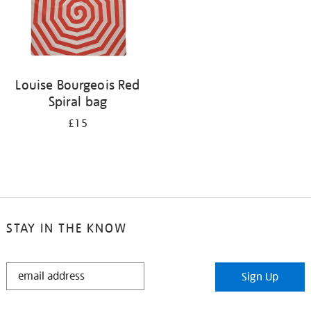
Louise Bourgeois Red
Spiral bag
£15
STAY IN THE KNOW
STAY
Sign Up
IN
THE