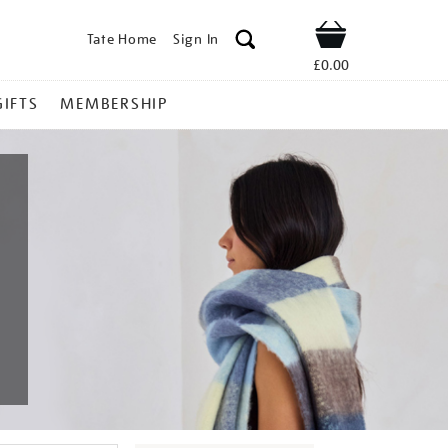
Tate Home
Sign In
Shop
£0.00
GIFTS
MEMBERSHIP