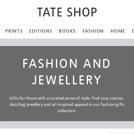
PRINTS
EDITIONS
BOOKS
FASHION
HOME
FASHION AND
JEWELLERY
Gifts for those with a curated sense of style: find cosy scarves,
dazzling jewellery and art inspired apparel in our fashion gifts
collection.