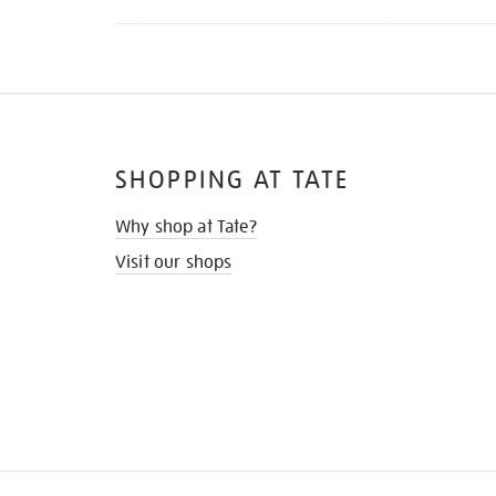
SHOPPING AT TATE
Why shop at Tate?
Visit our shops