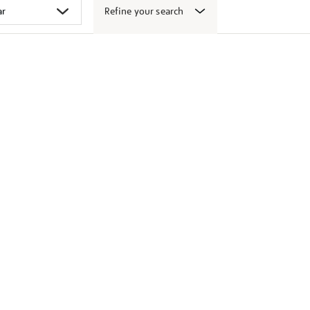
Refine your search