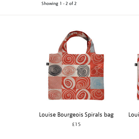
Showing
1 - 2 of
2
Refine
your
results
by:
Louise Bourgeois Spirals bag
Lou
£15