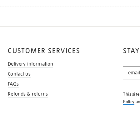
CUSTOMER SERVICES
STAY
Delivery information
STAY
Contact us
IN
THE
FAQs
KNOW
Refunds & returns
This sit
Policy
a