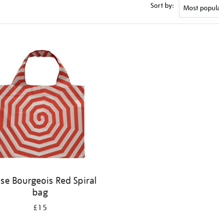
Sort by:
ise Bourgeois Red Spiral
bag
£15