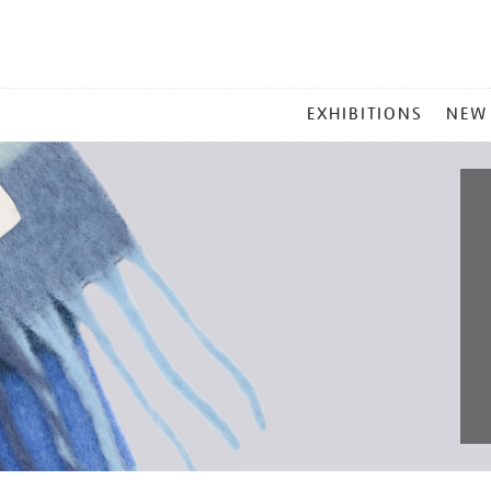
MAIN
EXHIBITIONS
NEW
MENU