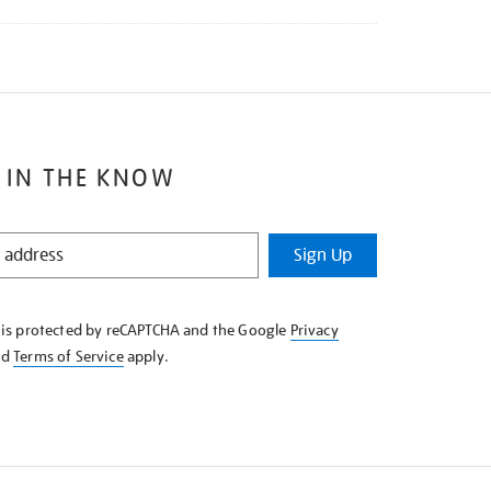
 IN THE KNOW
Sign Up
e is protected by reCAPTCHA and the Google
Privacy
nd
Terms of Service
apply.