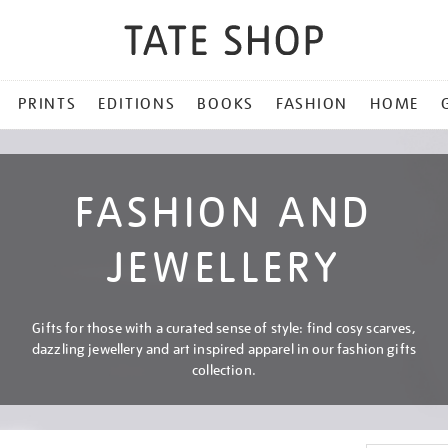
PRINTS
EDITIONS
BOOKS
FASHION
HOME
FASHION AND
JEWELLERY
Gifts for those with a curated sense of style: find cosy scarves,
dazzling jewellery and art inspired apparel in our fashion gifts
collection.