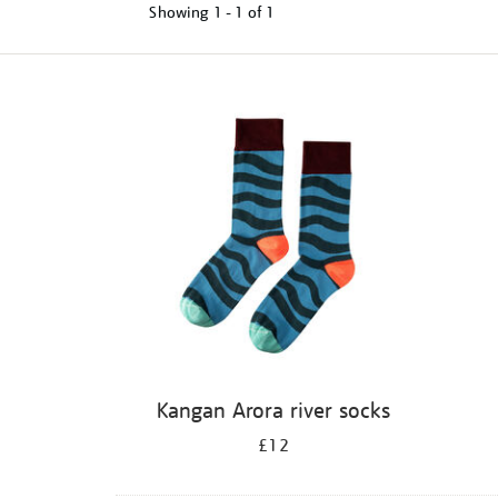
Showing
1 - 1 of
1
Refine
your
results
by:
Kangan Arora river socks
£12