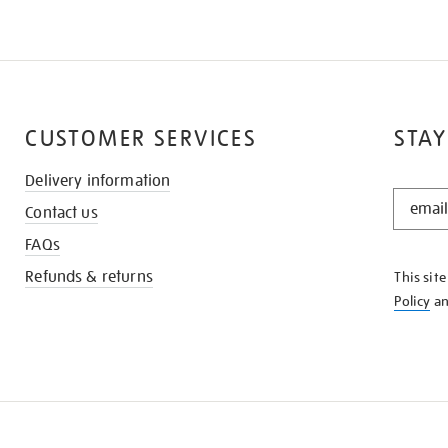
CUSTOMER SERVICES
STAY
Delivery information
STAY
Contact us
IN
THE
FAQs
KNOW
Refunds & returns
This sit
Policy
a