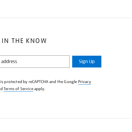
 IN THE KNOW
Sign Up
e is protected by reCAPTCHA and the Google
Privacy
nd
Terms of Service
apply.