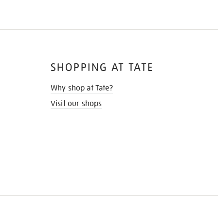
SHOPPING AT TATE
Why shop at Tate?
Visit our shops