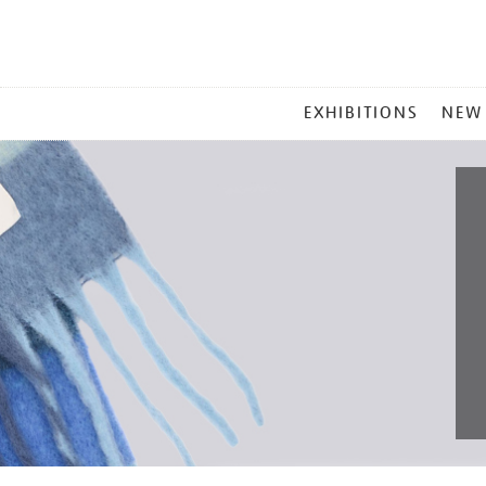
MAIN
EXHIBITIONS
NEW
MENU