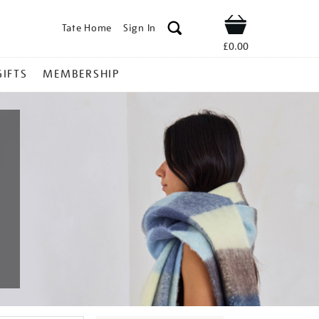
Tate Home
Sign In
Shop
£0.00
GIFTS
MEMBERSHIP