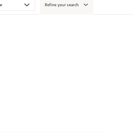
Refine your search