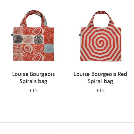
Refine
your
results
by:
Louise Bourgeois
Louise Bourgeois Red
Spirals bag
Spiral bag
£15
£15