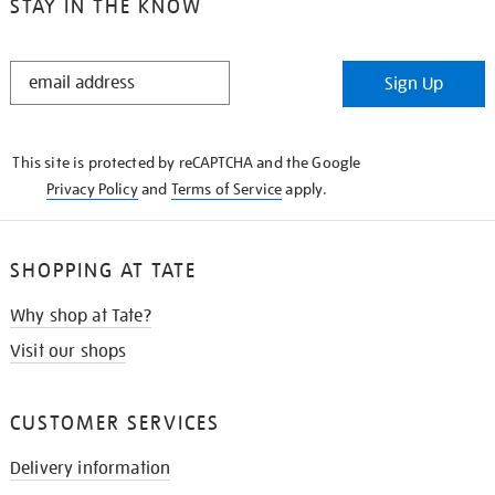
STAY IN THE KNOW
STAY
Sign Up
IN
THE
KNOW
This site is protected by reCAPTCHA and the Google
Privacy Policy
and
Terms of Service
apply.
SHOPPING AT TATE
Why shop at Tate?
Visit our shops
CUSTOMER SERVICES
Delivery information