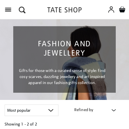
Menu
FASHION AND
JEWELLERY
Gifts for those with a curated sense of style: find
cosy scarves, dazzling jewellery and art inspired
apparel in our fashion gifts collection.
Refined by
Showing
1 - 2 of
2