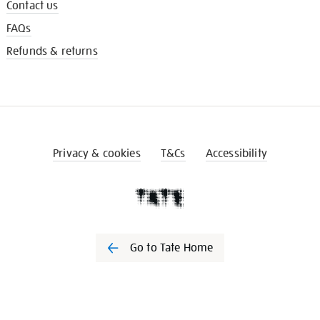
Contact us
FAQs
Refunds & returns
Privacy & cookies
T&Cs
Accessibility
Go to Tate Home