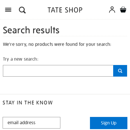
Search results
We're sorry, no products were found for your search:
Try a new search:
STAY IN THE KNOW
STAY
Sign Up
IN