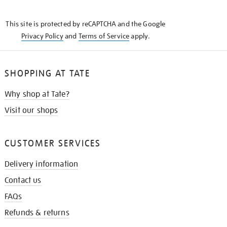
THE
KNOW
This site is protected by reCAPTCHA and the Google
Privacy Policy
and
Terms of Service
apply.
SHOPPING AT TATE
Why shop at Tate?
Visit our shops
CUSTOMER SERVICES
Delivery information
Contact us
FAQs
Refunds & returns