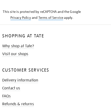
THE
KNOW
This site is protected by reCAPTCHA and the Google
Privacy Policy
and
Terms of Service
apply.
SHOPPING AT TATE
Why shop at Tate?
Visit our shops
CUSTOMER SERVICES
Delivery information
Contact us
FAQs
Refunds & returns