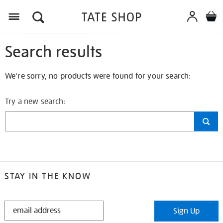
Search results
We're sorry, no products were found for your search:
Try a new search:
STAY IN THE KNOW
STAY
Sign Up
IN