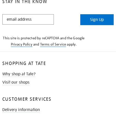
STAY IN THE KNOW
STAY
Sign Up
IN
THE
KNOW
This site is protected by reCAPTCHA and the Google
Privacy Policy
and
Terms of Service
apply.
SHOPPING AT TATE
Why shop at Tate?
Visit our shops
CUSTOMER SERVICES
Delivery information