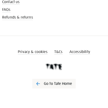
Contact us
FAQs
Refunds & returns
Privacy & cookies
T&Cs
Accessibility
Go to Tate Home