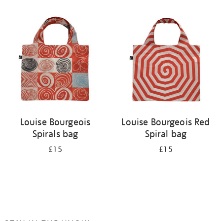
Refine
your
results
by:
Louise Bourgeois
Louise Bourgeois Red
Spirals bag
Spiral bag
£15
£15