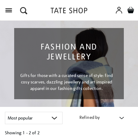
Menu
FASHION AND
JEWELLERY
Gifts for those with a curated sense of style: find
cosy scarves, dazzling jewellery and art inspired
apparel in our fashion gifts collection.
Refined by
Showing
1 - 2 of
2