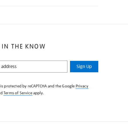
 IN THE KNOW
Sign Up
e is protected by reCAPTCHA and the Google
Privacy
nd
Terms of Service
apply.