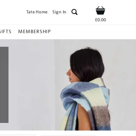
Tate Home
Sign In
Shop
£0.00
GIFTS
MEMBERSHIP