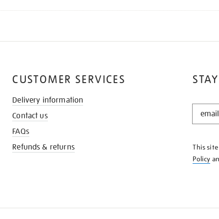
CUSTOMER SERVICES
STAY
Delivery information
STAY
Contact us
IN
THE
FAQs
KNOW
Refunds & returns
This sit
Policy
a