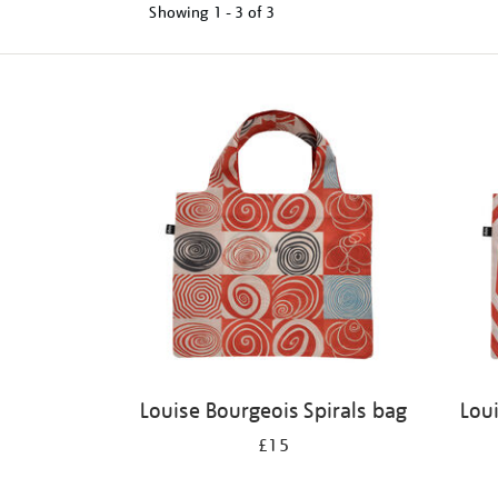
Showing
1 - 3 of
3
Refine
your
results
by:
Louise Bourgeois Spirals bag
Lou
£15