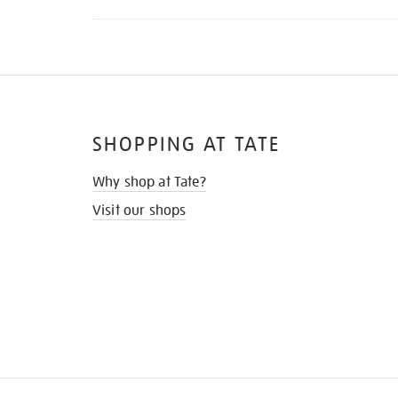
SHOPPING AT TATE
Why shop at Tate?
Visit our shops