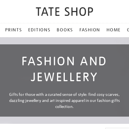
PRINTS
EDITIONS
BOOKS
FASHION
HOME
FASHION AND
JEWELLERY
Gifts for those with a curated sense of style: find cosy scarves,
dazzling jewellery and art inspired apparel in our fashion gifts
collection.