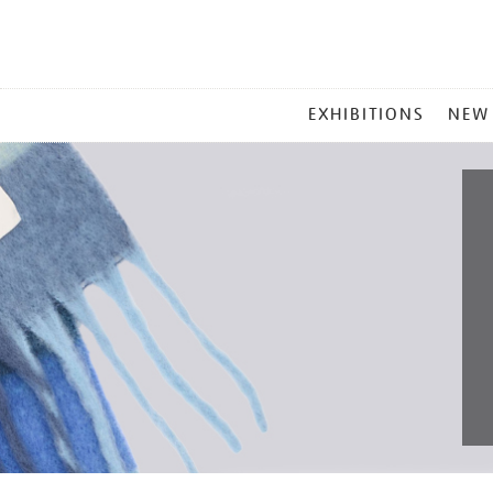
MAIN
EXHIBITIONS
NEW
MENU