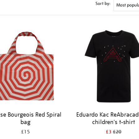
Sort by:
ise Bourgeois Red Spiral
Eduardo Kac ReAbracad
bag
children's t-shirt
£15
£3
£20