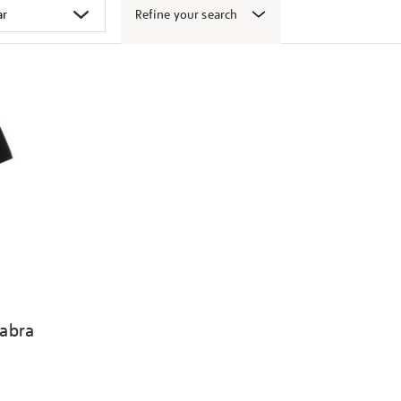
Refine your search
abra