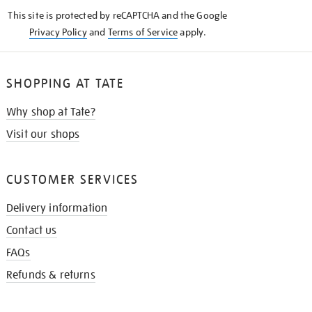
KNOW
This site is protected by reCAPTCHA and the Google
Privacy Policy
and
Terms of Service
apply.
SHOPPING AT TATE
Why shop at Tate?
Visit our shops
CUSTOMER SERVICES
Delivery information
Contact us
FAQs
Refunds & returns