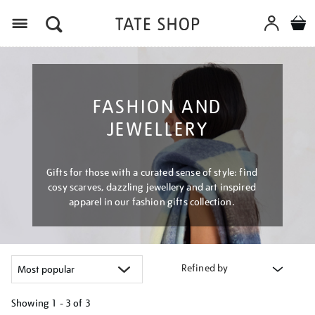
Menu
FASHION AND
JEWELLERY
Gifts for those with a curated sense of style: find
cosy scarves, dazzling jewellery and art inspired
apparel in our fashion gifts collection.
Refined by
Showing
1 - 3 of
3