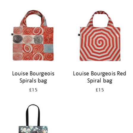
Refine
your
results
by:
Louise Bourgeois
Louise Bourgeois Red
Spirals bag
Spiral bag
£15
£15