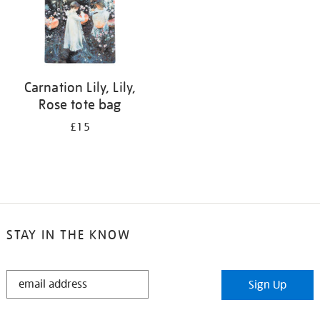
Carnation Lily, Lily,
Rose tote bag
£15
STAY IN THE KNOW
STAY
Sign Up
IN
THE