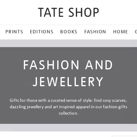
PRINTS
EDITIONS
BOOKS
FASHION
HOME
FASHION AND
JEWELLERY
Gifts for those with a curated sense of style: find cosy scarves,
dazzling jewellery and art inspired apparel in our fashion gifts
collection.