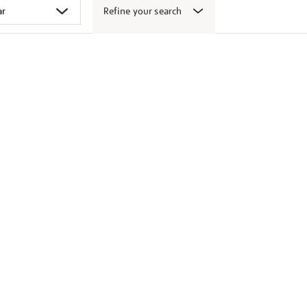
Refine your search