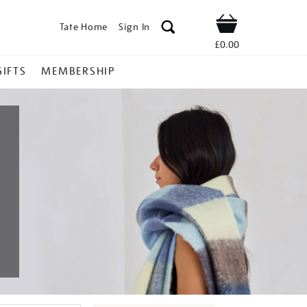
Tate Home
Sign In
Shop
£0.00
GIFTS
MEMBERSHIP