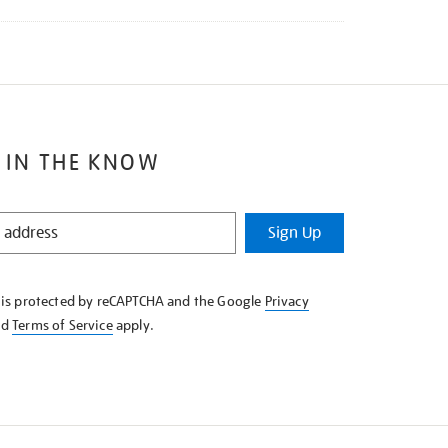
 IN THE KNOW
Sign Up
e is protected by reCAPTCHA and the Google
Privacy
nd
Terms of Service
apply.