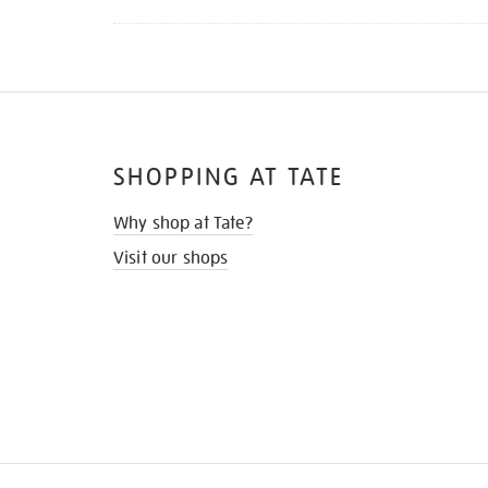
SHOPPING AT TATE
Why shop at Tate?
Visit our shops