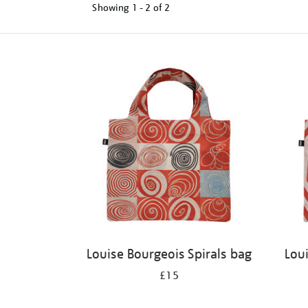
Showing
1 - 2 of
2
Refine
your
results
by:
Louise Bourgeois Spirals bag
Lou
£15