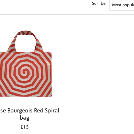
Sort by:
ise Bourgeois Red Spiral
bag
£15