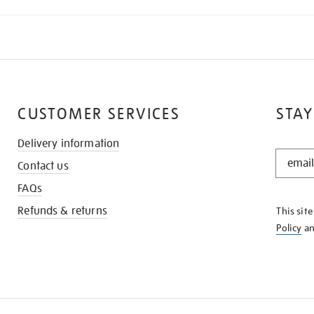
CUSTOMER SERVICES
STAY
Delivery information
STAY
Contact us
IN
THE
FAQs
KNOW
Refunds & returns
This sit
Policy
a