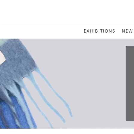
MAIN
EXHIBITIONS
NEW
MENU