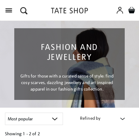
Menu
FASHION AND
JEWELLERY
Gifts for those with a curated sense of style: find
cosy scarves, dazzling jewellery and art inspired
apparel in our fashion gifts collection.
Refined by
Showing
1 - 2 of
2