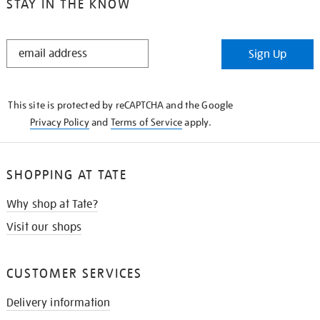
STAY IN THE KNOW
STAY
Sign Up
IN
THE
KNOW
This site is protected by reCAPTCHA and the Google
Privacy Policy
and
Terms of Service
apply.
SHOPPING AT TATE
Why shop at Tate?
Visit our shops
CUSTOMER SERVICES
Delivery information