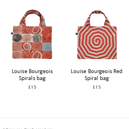
Refine
your
results
by:
Louise Bourgeois
Louise Bourgeois Red
Spirals bag
Spiral bag
£15
£15