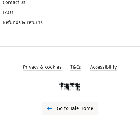
Contact us
FAQs
Refunds & returns
Privacy & cookies
T&Cs
Accessibility
Go to Tate Home