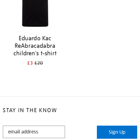
Eduardo Kac
ReAbracadabra
children's t-shirt
£3
£20
STAY IN THE KNOW
STAY
Sign Up
IN