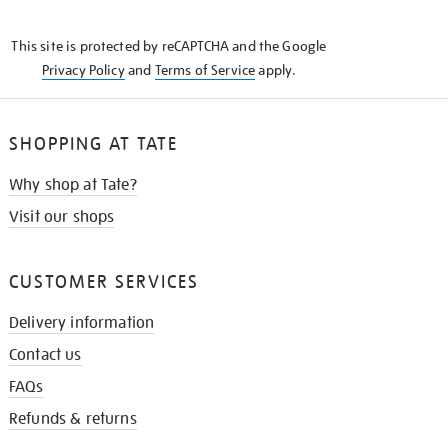
THE
KNOW
This site is protected by reCAPTCHA and the Google
Privacy Policy
and
Terms of Service
apply.
SHOPPING AT TATE
Why shop at Tate?
Visit our shops
CUSTOMER SERVICES
Delivery information
Contact us
FAQs
Refunds & returns