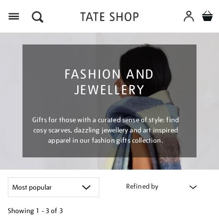
Menu
FASHION AND
JEWELLERY
Gifts for those with a curated sense of style: find
cosy scarves, dazzling jewellery and art inspired
apparel in our fashion gifts collection.
Refined by
Showing
1 - 3 of
3