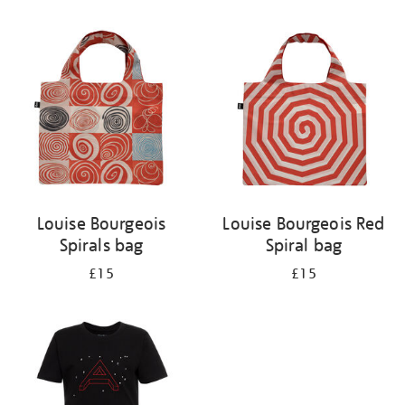
Refine
your
results
by:
Louise Bourgeois
Louise Bourgeois Red
Spirals bag
Spiral bag
£15
£15