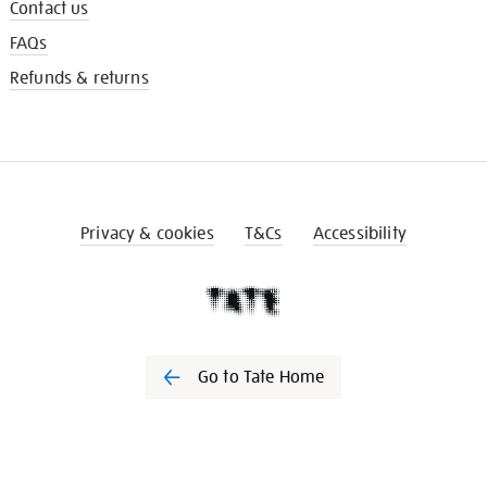
Contact us
FAQs
Refunds & returns
Privacy & cookies
T&Cs
Accessibility
Go to Tate Home