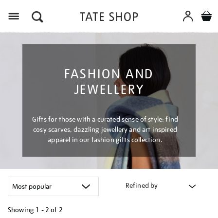
Menu
FASHION AND
JEWELLERY
Gifts for those with a curated sense of style: find
cosy scarves, dazzling jewellery and art inspired
apparel in our fashion gifts collection.
Refined by
Showing
1 - 2 of
2