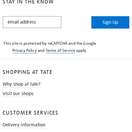
STAY IN THE KNOW
STAY
Sign Up
IN
THE
KNOW
This site is protected by reCAPTCHA and the Google
Privacy Policy
and
Terms of Service
apply.
SHOPPING AT TATE
Why shop at Tate?
Visit our shops
CUSTOMER SERVICES
Delivery information