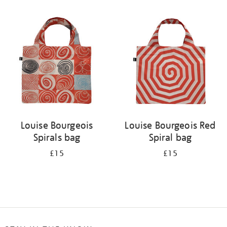
Refine
your
results
by:
Louise Bourgeois
Louise Bourgeois Red
Spirals bag
Spiral bag
£15
£15