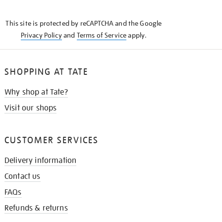
THE
KNOW
This site is protected by reCAPTCHA and the Google
Privacy Policy
and
Terms of Service
apply.
SHOPPING AT TATE
Why shop at Tate?
Visit our shops
CUSTOMER SERVICES
Delivery information
Contact us
FAQs
Refunds & returns