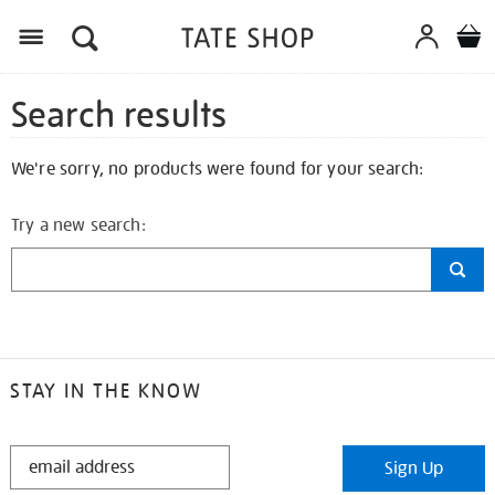
Search results
We're sorry, no products were found for your search:
Try a new search:
STAY IN THE KNOW
STAY
Sign Up
IN