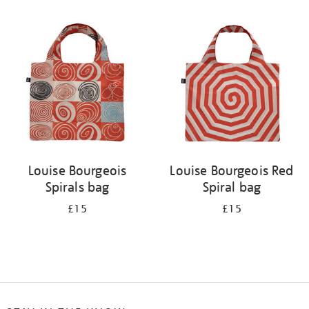
Refine
your
results
by:
Louise Bourgeois
Louise Bourgeois Red
Spirals bag
Spiral bag
£15
£15