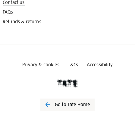
Contact us
FAQs
Refunds & returns
Privacy & cookies
T&Cs
Accessibility
Go to Tate Home