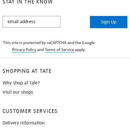
STAY IN THE KNOW
STAY
Sign Up
IN
THE
KNOW
This site is protected by reCAPTCHA and the Google
Privacy Policy
and
Terms of Service
apply.
SHOPPING AT TATE
Why shop at Tate?
Visit our shops
CUSTOMER SERVICES
Delivery information