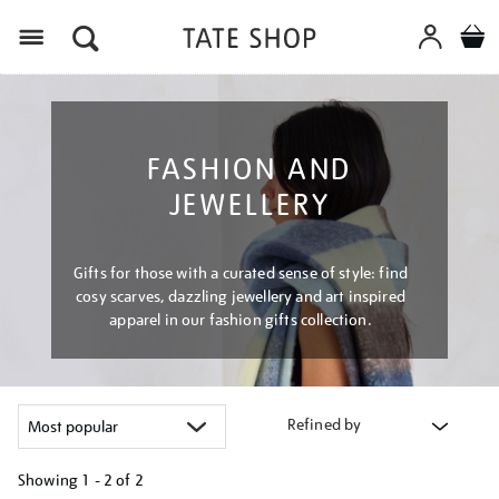
Menu
FASHION AND
JEWELLERY
Gifts for those with a curated sense of style: find
cosy scarves, dazzling jewellery and art inspired
apparel in our fashion gifts collection.
Refined by
Showing
1 - 2 of
2