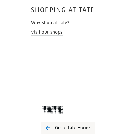
SHOPPING AT TATE
Why shop at Tate?
Visit our shops
Go to Tate Home