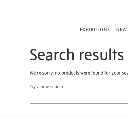
MAIN
EXHIBITIONS
NEW
MENU
Search results
We're sorry, no products were found for your se
Try a new search: