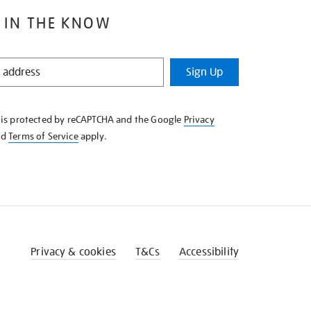
 IN THE KNOW
Sign Up
e is protected by reCAPTCHA and the Google
Privacy
nd
Terms of Service
apply.
Privacy & cookies
T&Cs
Accessibility