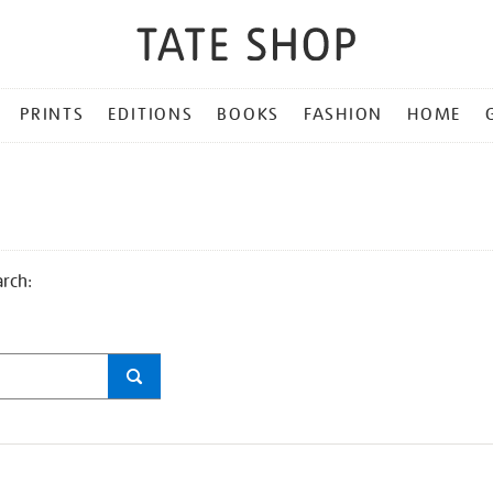
PRINTS
EDITIONS
BOOKS
FASHION
HOME
arch: