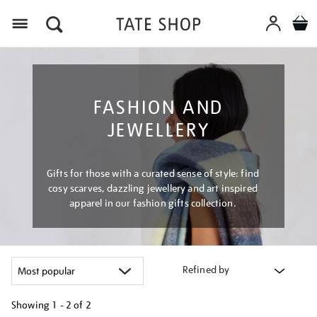
Menu
FASHION AND
JEWELLERY
Gifts for those with a curated sense of style: find
cosy scarves, dazzling jewellery and art inspired
apparel in our fashion gifts collection.
Refined by
Showing
1 - 2 of
2