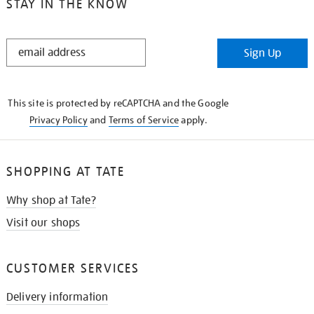
STAY IN THE KNOW
STAY
Sign Up
IN
THE
KNOW
This site is protected by reCAPTCHA and the Google
Privacy Policy
and
Terms of Service
apply.
SHOPPING AT TATE
Why shop at Tate?
Visit our shops
CUSTOMER SERVICES
Delivery information