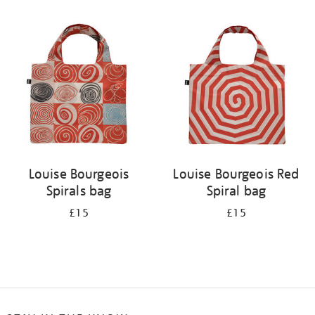
Refine
your
results
by:
Louise Bourgeois
Louise Bourgeois Red
Spirals bag
Spiral bag
£15
£15