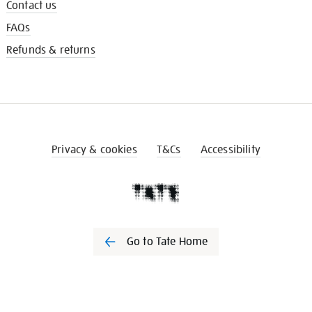
Contact us
FAQs
Refunds & returns
Privacy & cookies
T&Cs
Accessibility
Go to Tate Home