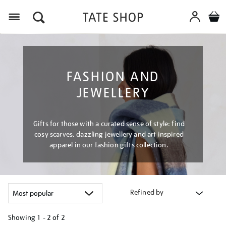
Menu
FASHION AND
JEWELLERY
Gifts for those with a curated sense of style: find
cosy scarves, dazzling jewellery and art inspired
apparel in our fashion gifts collection.
Refined by
Showing
1 - 2 of
2