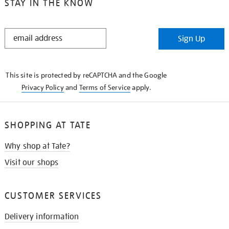
STAY IN THE KNOW
STAY
Sign Up
IN
THE
KNOW
This site is protected by reCAPTCHA and the Google
Privacy Policy
and
Terms of Service
apply.
SHOPPING AT TATE
Why shop at Tate?
Visit our shops
CUSTOMER SERVICES
Delivery information