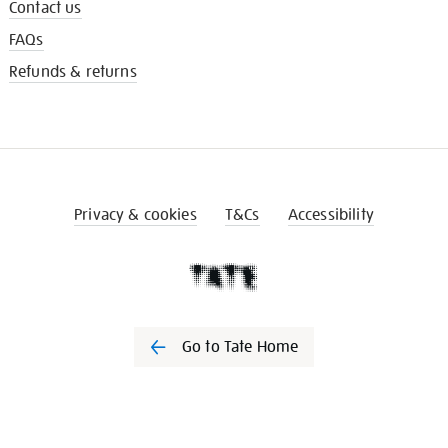
Contact us
FAQs
Refunds & returns
Privacy & cookies
T&Cs
Accessibility
Go to Tate Home