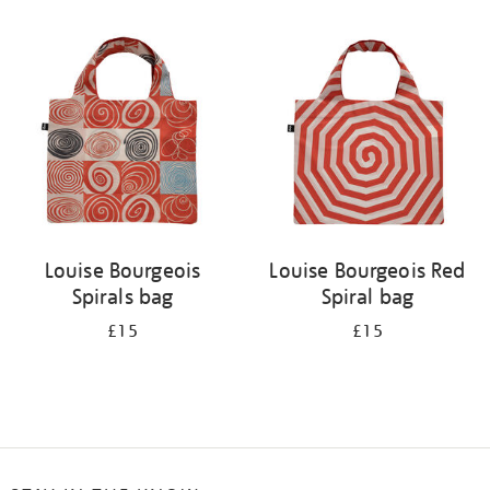
Refine
your
results
by:
Louise Bourgeois
Louise Bourgeois Red
Spirals bag
Spiral bag
£15
£15