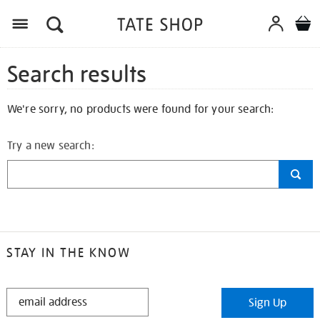
Search results
We're sorry, no products were found for your search:
Try a new search:
STAY IN THE KNOW
STAY
Sign Up
IN