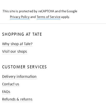
THE
KNOW
This site is protected by reCAPTCHA and the Google
Privacy Policy
and
Terms of Service
apply.
SHOPPING AT TATE
Why shop at Tate?
Visit our shops
CUSTOMER SERVICES
Delivery information
Contact us
FAQs
Refunds & returns