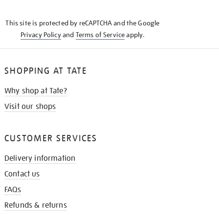
THE
KNOW
This site is protected by reCAPTCHA and the Google
Privacy Policy
and
Terms of Service
apply.
SHOPPING AT TATE
Why shop at Tate?
Visit our shops
CUSTOMER SERVICES
Delivery information
Contact us
FAQs
Refunds & returns