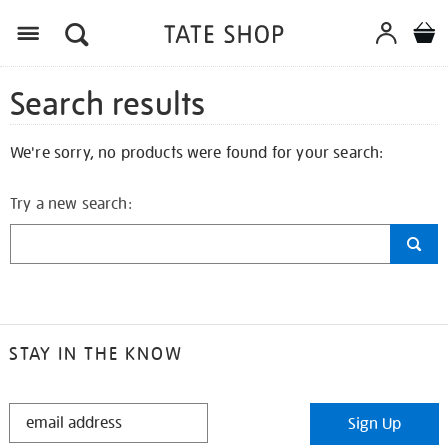
Search results
We're sorry, no products were found for your search:
Try a new search:
STAY IN THE KNOW
STAY
Sign Up
IN