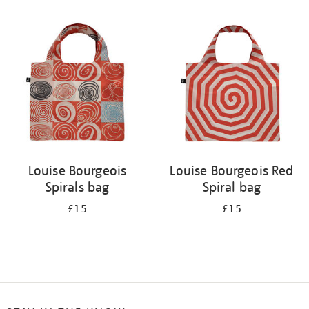
Refine
your
results
by:
Louise Bourgeois
Louise Bourgeois Red
Spirals bag
Spiral bag
£15
£15