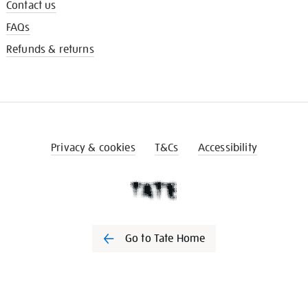
Contact us
FAQs
Refunds & returns
Privacy & cookies
T&Cs
Accessibility
Go to Tate Home