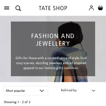
Menu
FASHION AND
JEWELLERY
Gifts for those with a curated sense of style: find
cosy scarves, dazzling jewellery and art inspired
apparel in our fashion gifts collection.
Refined by
Showing
1 - 2 of
2