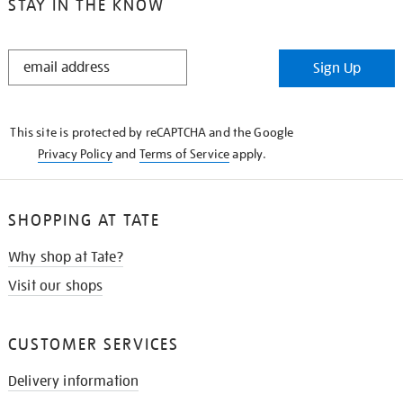
STAY IN THE KNOW
STAY
Sign Up
IN
THE
KNOW
This site is protected by reCAPTCHA and the Google
Privacy Policy
and
Terms of Service
apply.
SHOPPING AT TATE
Why shop at Tate?
Visit our shops
CUSTOMER SERVICES
Delivery information