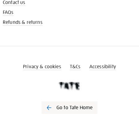
Contact us
FAQs
Refunds & returns
Privacy & cookies
T&Cs
Accessibility
Go to Tate Home