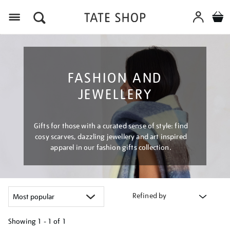
Menu
FASHION AND
JEWELLERY
Gifts for those with a curated sense of style: find
cosy scarves, dazzling jewellery and art inspired
apparel in our fashion gifts collection.
Refined by
Showing
1 - 1 of
1