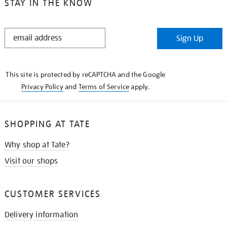
STAY IN THE KNOW
STAY
Sign Up
IN
THE
KNOW
This site is protected by reCAPTCHA and the Google
Privacy Policy
and
Terms of Service
apply.
SHOPPING AT TATE
Why shop at Tate?
Visit our shops
CUSTOMER SERVICES
Delivery information