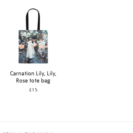
Refine
your
results
by:
Carnation Lily, Lily,
Rose tote bag
£15