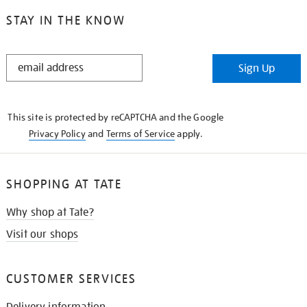
STAY IN THE KNOW
STAY
Sign Up
IN
THE
KNOW
This site is protected by reCAPTCHA and the Google
Privacy Policy
and
Terms of Service
apply.
SHOPPING AT TATE
Why shop at Tate?
Visit our shops
CUSTOMER SERVICES
Delivery information