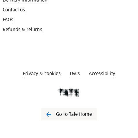
Contact us
FAQs
Refunds & returns
Privacy & cookies
T&Cs
Accessibility
Go to Tate Home