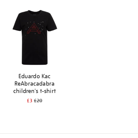
Refine
your
results
by:
Eduardo Kac
ReAbracadabra
children's t-shirt
£3
£20