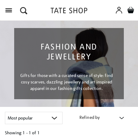
Menu
FASHION AND
JEWELLERY
Gifts for those with a curated sense of style: find
cosy scarves, dazzling jewellery and art inspired
apparel in our fashion gifts collection.
Refined by
Showing
1 - 1 of
1