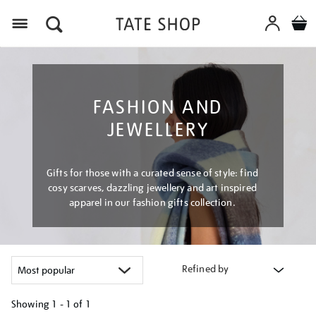
Menu
FASHION AND
JEWELLERY
Gifts for those with a curated sense of style: find
cosy scarves, dazzling jewellery and art inspired
apparel in our fashion gifts collection.
Refined by
Showing
1 - 1 of
1