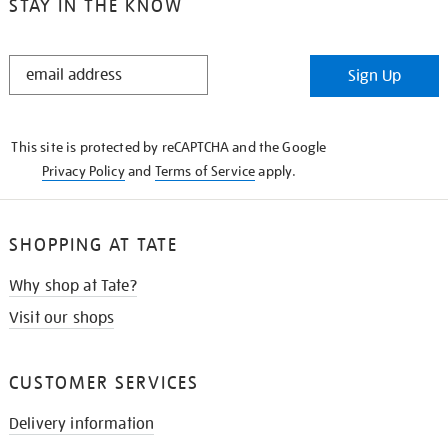
STAY IN THE KNOW
STAY
Sign Up
IN
THE
KNOW
This site is protected by reCAPTCHA and the Google
Privacy Policy
and
Terms of Service
apply.
SHOPPING AT TATE
Why shop at Tate?
Visit our shops
CUSTOMER SERVICES
Delivery information