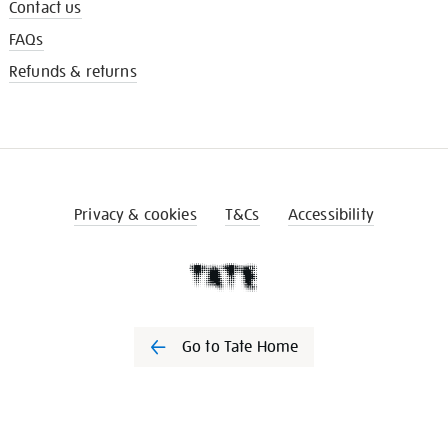
Contact us
FAQs
Refunds & returns
Privacy & cookies
T&Cs
Accessibility
Go to Tate Home