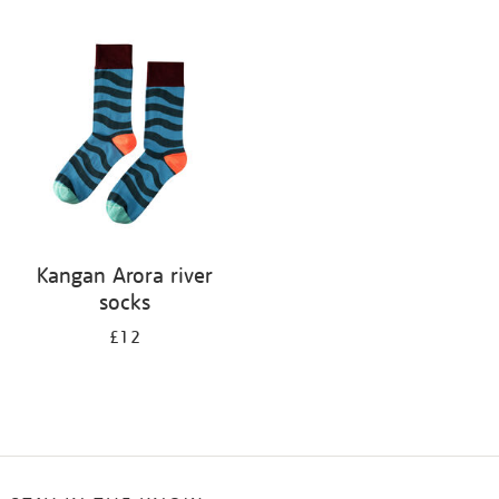
Refine
your
results
by:
Kangan Arora river
socks
£12