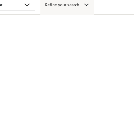
Refine your search