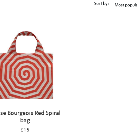
Sort by:
ise Bourgeois Red Spiral
bag
£15