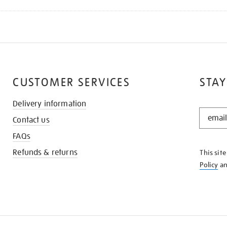
CUSTOMER SERVICES
STAY
Delivery information
STAY
Contact us
IN
THE
FAQs
KNOW
Refunds & returns
This sit
Policy
a