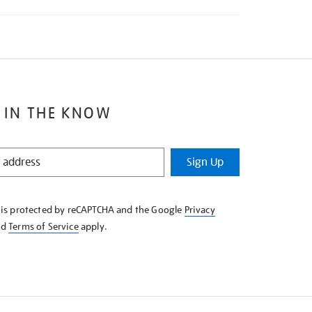
 IN THE KNOW
Sign Up
e is protected by reCAPTCHA and the Google
Privacy
nd
Terms of Service
apply.