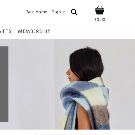
Tate Home
Sign In
Shop
£0.00
GIFTS
MEMBERSHIP