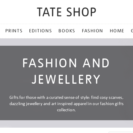
PRINTS
EDITIONS
BOOKS
FASHION
HOME
FASHION AND
JEWELLERY
Gifts for those with a curated sense of style: find cosy scarves,
dazzling jewellery and art inspired apparel in our fashion gifts
collection.