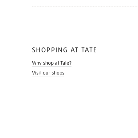
SHOPPING AT TATE
Why shop at Tate?
Visit our shops