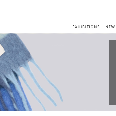
MAIN
EXHIBITIONS
NEW
MENU