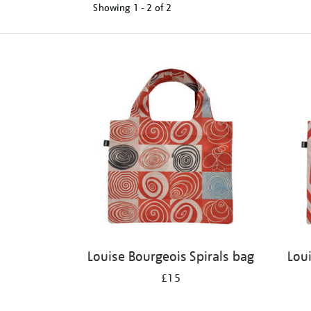
Showing
1 - 2 of
2
Refine
your
results
by:
Louise Bourgeois Spirals bag
Lou
£15