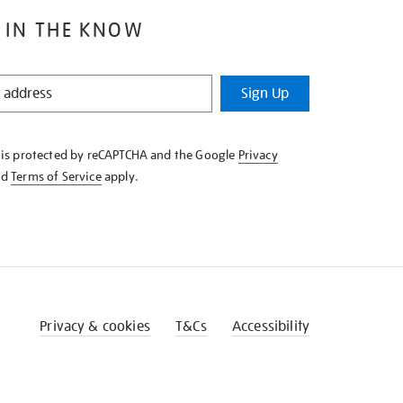
 IN THE KNOW
Sign Up
e is protected by reCAPTCHA and the Google
Privacy
nd
Terms of Service
apply.
Privacy & cookies
T&Cs
Accessibility