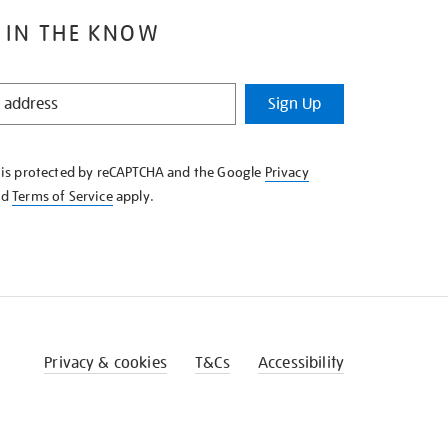
 IN THE KNOW
Sign Up
e is protected by reCAPTCHA and the Google
Privacy
nd
Terms of Service
apply.
Privacy & cookies
T&Cs
Accessibility