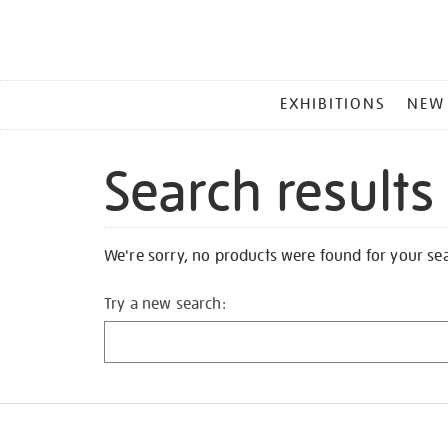
MAIN
EXHIBITIONS
NEW
MENU
Search results
We're sorry, no products were found for your se
Try a new search: