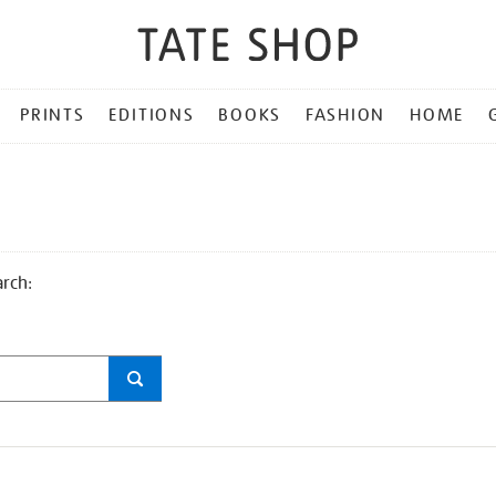
PRINTS
EDITIONS
BOOKS
FASHION
HOME
arch: