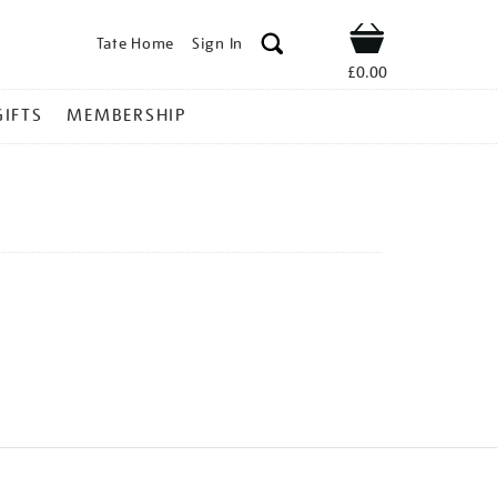
Tate Home
Sign In
Shop
£0.00
GIFTS
MEMBERSHIP