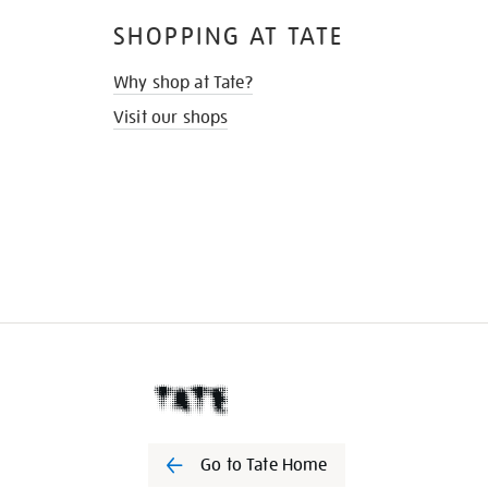
SHOPPING AT TATE
Why shop at Tate?
Visit our shops
Go to Tate Home