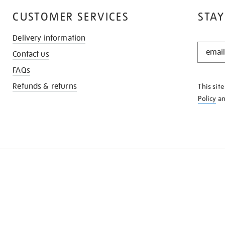
CUSTOMER SERVICES
STAY
Delivery information
STAY
Contact us
IN
THE
FAQs
KNOW
Refunds & returns
This sit
Policy
a