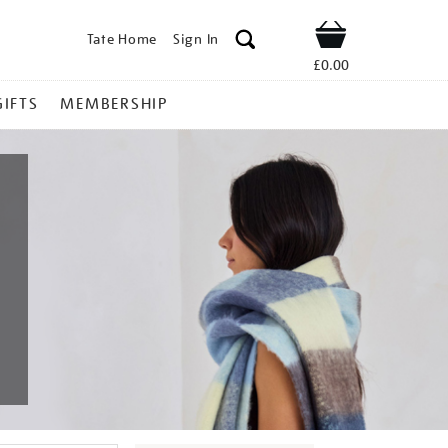
Tate Home
Sign In
Shop
£0.00
GIFTS
MEMBERSHIP