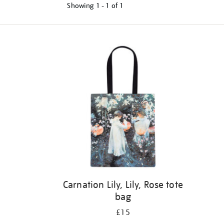
Showing
1 - 1 of
1
Refine
your
results
by:
Carnation Lily, Lily, Rose tote
bag
£15