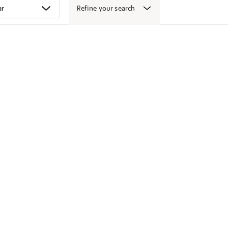
Refine your search