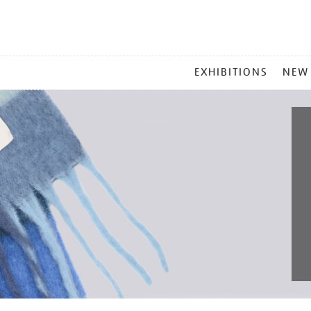
MAIN
EXHIBITIONS
NEW
MENU