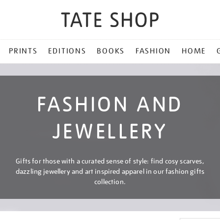
PRINTS
EDITIONS
BOOKS
FASHION
HOME
FASHION AND
JEWELLERY
Gifts for those with a curated sense of style: find cosy scarves,
dazzling jewellery and art inspired apparel in our fashion gifts
collection.