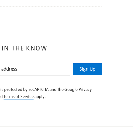
 IN THE KNOW
Sign Up
e is protected by reCAPTCHA and the Google
Privacy
nd
Terms of Service
apply.