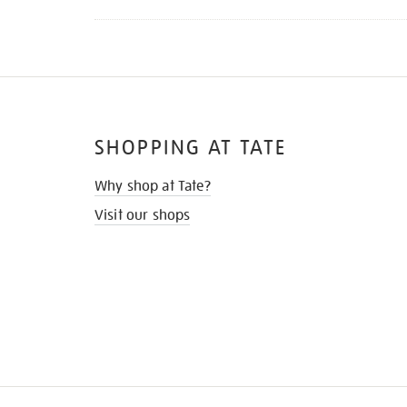
SHOPPING AT TATE
Why shop at Tate?
Visit our shops