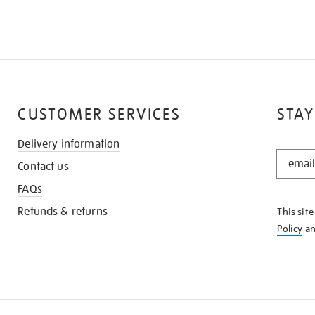
CUSTOMER SERVICES
STAY
Delivery information
STAY
Contact us
IN
THE
FAQs
KNOW
Refunds & returns
This sit
Policy
a