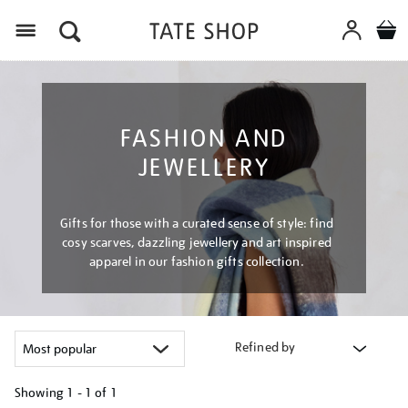
Menu
FASHION AND
JEWELLERY
Gifts for those with a curated sense of style: find
cosy scarves, dazzling jewellery and art inspired
apparel in our fashion gifts collection.
Refined by
Showing
1 - 1 of
1