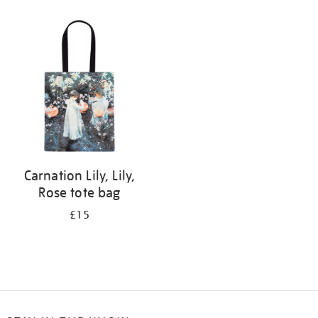
Refine
your
results
by:
Carnation Lily, Lily,
Rose tote bag
£15