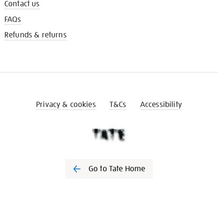
Contact us
FAQs
Refunds & returns
Privacy & cookies
T&Cs
Accessibility
Go to Tate Home