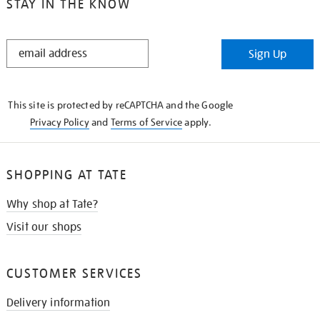
STAY IN THE KNOW
STAY
Sign Up
IN
THE
KNOW
This site is protected by reCAPTCHA and the Google
Privacy Policy
and
Terms of Service
apply.
SHOPPING AT TATE
Why shop at Tate?
Visit our shops
CUSTOMER SERVICES
Delivery information