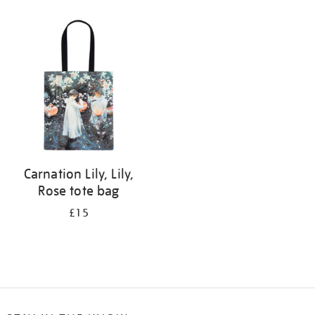
Refine
your
results
by:
Carnation Lily, Lily,
Rose tote bag
£15