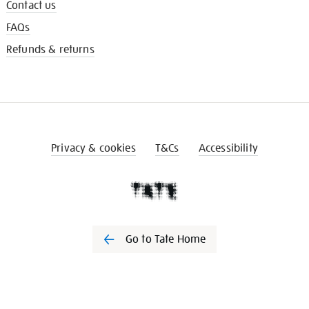
Contact us
FAQs
Refunds & returns
Privacy & cookies
T&Cs
Accessibility
Go to Tate Home