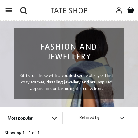
Menu
FASHION AND
JEWELLERY
Gifts for those with a curated sense of style: find
cosy scarves, dazzling jewellery and art inspired
apparel in our fashion gifts collection.
Refined by
Showing
1 - 1 of
1