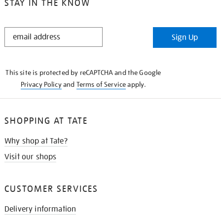
STAY IN THE KNOW
STAY
Sign Up
IN
THE
KNOW
This site is protected by reCAPTCHA and the Google
Privacy Policy
and
Terms of Service
apply.
SHOPPING AT TATE
Why shop at Tate?
Visit our shops
CUSTOMER SERVICES
Delivery information