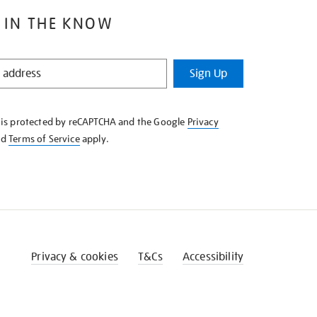
 IN THE KNOW
Sign Up
e is protected by reCAPTCHA and the Google
Privacy
nd
Terms of Service
apply.
Privacy & cookies
T&Cs
Accessibility