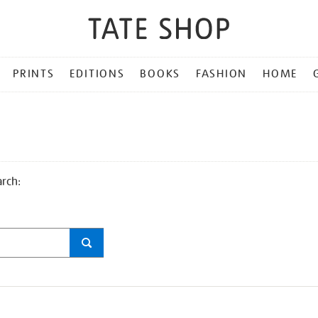
PRINTS
EDITIONS
BOOKS
FASHION
HOME
arch: