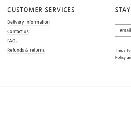
CUSTOMER SERVICES
STAY
Delivery information
STAY
Contact us
IN
THE
FAQs
KNOW
Refunds & returns
This sit
Policy
a