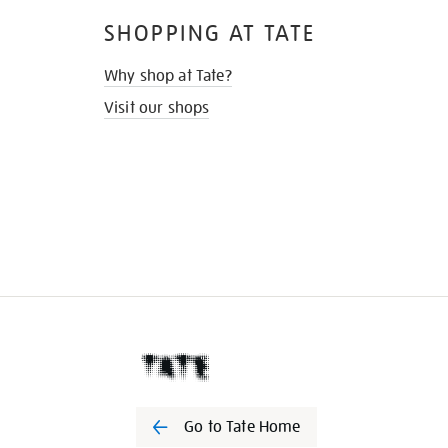
SHOPPING AT TATE
Why shop at Tate?
Visit our shops
Go to Tate Home