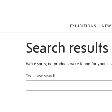
MAIN
EXHIBITIONS
NEW
MENU
Search results
We're sorry, no products were found for your se
Try a new search: