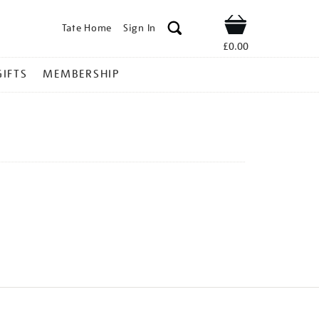
Tate Home
Sign In
Shop
£0.00
GIFTS
MEMBERSHIP