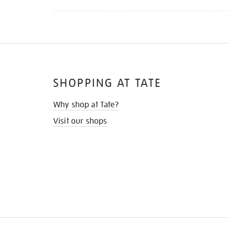
SHOPPING AT TATE
Why shop at Tate?
Visit our shops