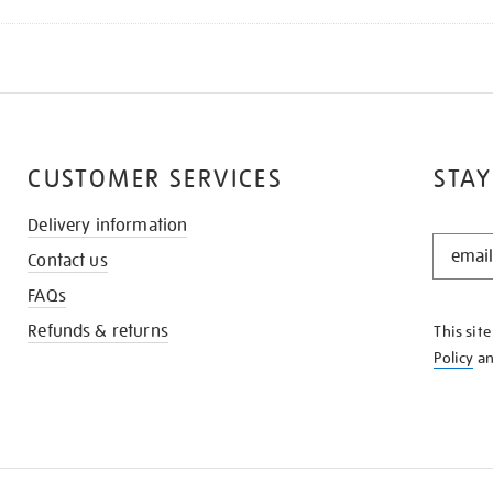
CUSTOMER SERVICES
STAY
Delivery information
STAY
Contact us
IN
THE
FAQs
KNOW
Refunds & returns
This sit
Policy
a