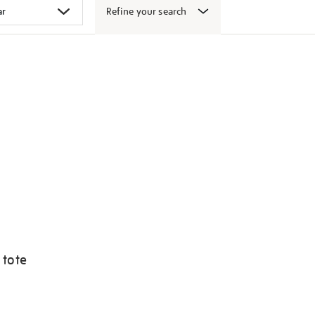
Refine your search
 tote