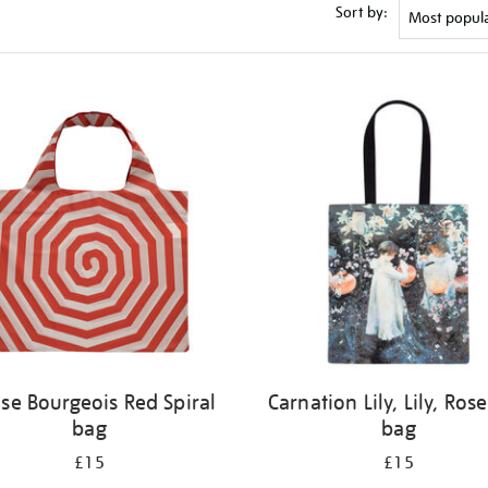
Sort by:
ise Bourgeois Red Spiral
Carnation Lily, Lily, Rose
bag
bag
£15
£15