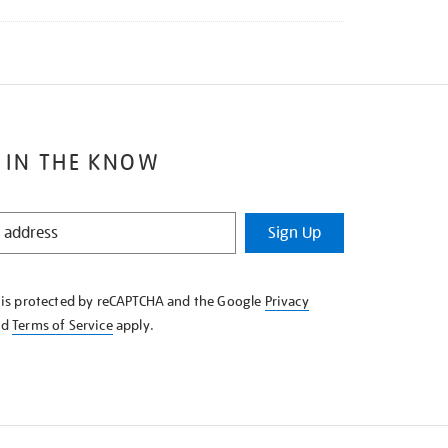
 IN THE KNOW
Sign Up
e is protected by reCAPTCHA and the Google
Privacy
nd
Terms of Service
apply.