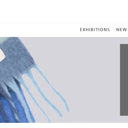
MAIN
EXHIBITIONS
NEW
MENU