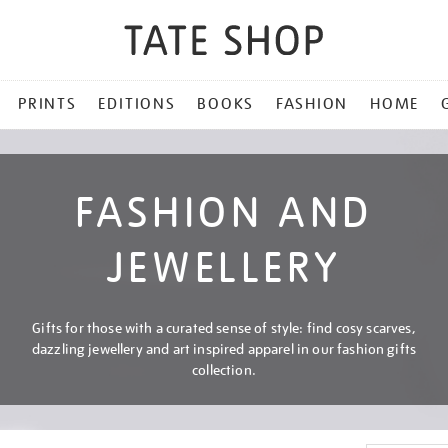
PRINTS
EDITIONS
BOOKS
FASHION
HOME
FASHION AND
JEWELLERY
Gifts for those with a curated sense of style: find cosy scarves,
dazzling jewellery and art inspired apparel in our fashion gifts
collection.