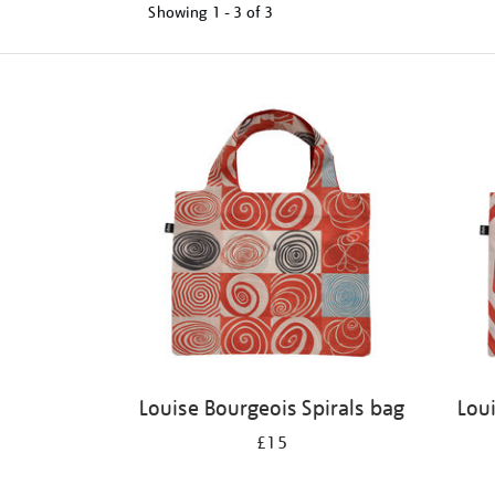
Showing
1 - 3 of
3
Refine
your
results
by:
Louise Bourgeois Spirals bag
Lou
£15