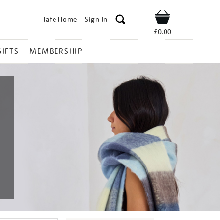
Tate Home
Sign In
Shop
£0.00
GIFTS
MEMBERSHIP