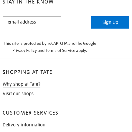
STAY IN THE KNOW
STAY
Sign Up
IN
THE
KNOW
This site is protected by reCAPTCHA and the Google
Privacy Policy
and
Terms of Service
apply.
SHOPPING AT TATE
Why shop at Tate?
Visit our shops
CUSTOMER SERVICES
Delivery information