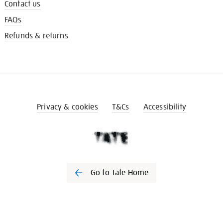
Contact us
FAQs
Refunds & returns
Privacy & cookies
T&Cs
Accessibility
Go to Tate Home