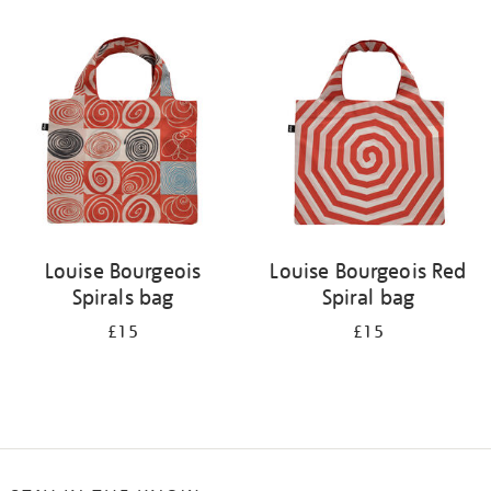
Refine
your
results
by:
Louise Bourgeois
Louise Bourgeois Red
Spirals bag
Spiral bag
£15
£15