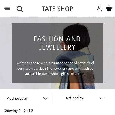
Menu
FASHION AND
JEWELLERY
Gifts for those with a curated sense of style: find
cosy scarves, dazzling jewellery and art inspired
apparel in our fashion gifts collection.
Refined by
Showing
1 - 2 of
2